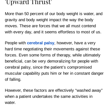
'Upward Thrust'
More than 50 percent of our body weight is water, and
gravity and body weight impact the way the body
moves. These are forces that we all must contend
with every day, and it seems effortless to most of us.
People with
cerebral palsy
, however, have a very
hard time negotiating their movements against these
forces. Even some forms of therapy, while ultimately
beneficial, can be very demoralizing for people with
cerebral palsy, since the patient’s compromised
muscular capability puts him or her in constant danger
of falling.
However, these factors are effectively “washed away”
when a patient undertakes the same activities in
water.