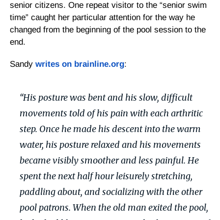
senior citizens. One repeat visitor to the “senior swim
time” caught her particular attention for the way he
changed from the beginning of the pool session to the
end.
Sandy
writes on brainline.org
:
“His posture was bent and his slow, difficult
movements told of his pain with each arthritic
step. Once he made his descent into the warm
water, his posture relaxed and his movements
became visibly smoother and less painful. He
spent the next half hour leisurely stretching,
paddling about, and socializing with the other
pool patrons. When the old man exited the pool,