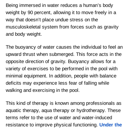
Being immersed in water reduces a human’s body
weight by 90 percent, allowing it to move freely in a
way that doesn’t place undue stress on the
musculoskeletal system from forces such as gravity
and body weight.
The buoyancy of water causes the individual to feel an
upward thrust when submerged. This force acts in the
opposite direction of gravity. Buoyancy allows for a
variety of exercises to be performed in the pool with
minimal equipment. In addition, people with balance
deficits may experience less fear of falling while
walking and exercising in the pool.
This kind of therapy is known among professionals as
aquatic therapy, aqua therapy or hydrotherapy. These
terms refer to the use of water and water-induced
resistance to improve physical functioning.
Under the