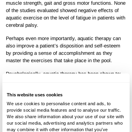
muscle strength, gait and gross motor functions. None
of the studies evaluated showed negative effects of
aquatic exercise on the level of fatigue in patients with
cerebral palsy.
Perhaps even more importantly, aquatic therapy can
also improve a patient’s disposition and self-esteem
by providing a sense of accomplishment as they
master the exercises that take place in the pool.
Psychologically, aquatic therapy has been shown to:
Improve Self-Esteem
This website uses cookies
Empower
We use cookies to personalise content and ads, to 
provide social media features and to analyse our traffic. 
We also share information about your use of our site with 
Increase Confidence
our social media, advertising and analytics partners who 
may combine it with other information that you’ve 
Enhance Quality Of Life