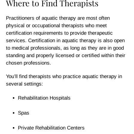
Where to Find Therapists
Practitioners of aquatic therapy are most often
physical or occupational therapists who meet
certification requirements to provide therapeutic
services. Certification in aquatic therapy is also open
to medical professionals, as long as they are in good
standing and properly licensed or certified within their
chosen professions.
You’ll find therapists who practice aquatic therapy in
several settings:
Rehabilitation Hospitals
Spas
Private Rehabilitation Centers