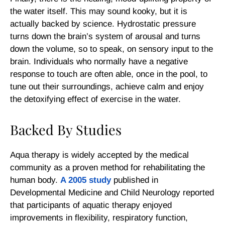
the water itself. This may sound kooky, but it is
actually backed by science. Hydrostatic pressure
turns down the brain’s system of arousal and turns
down the volume, so to speak, on sensory input to the
brain. Individuals who normally have a negative
response to touch are often able, once in the pool, to
tune out their surroundings, achieve calm and enjoy
the detoxifying effect of exercise in the water.
Backed By Studies
Aqua therapy is widely accepted by the medical
community as a proven method for rehabilitating the
human body.
A 2005 study
published in
Developmental Medicine and Child Neurology
reported
that participants of aquatic therapy enjoyed
improvements in flexibility, respiratory function,