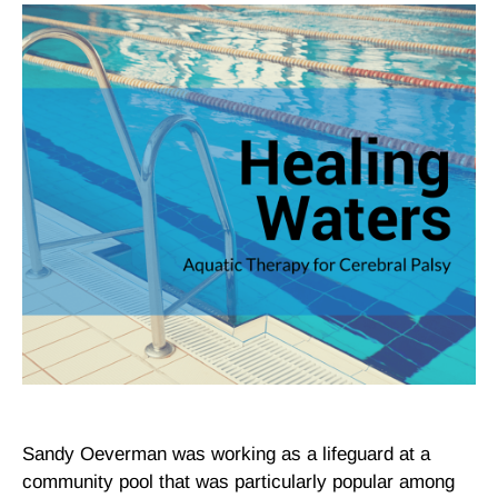
Sandy Oeverman was working as a lifeguard at a
community pool that was particularly popular among