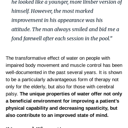
he looked like a younger, more limber version of
himself. However, the most marked
improvement in his appearance was his
attitude. The man always smiled and bid me a
fond farewell after each session in the pool.”
The transformative effect of water on people with
impaired body movement and muscle control has been
well-documented in the past several years. It is shown
to be a particularly advantageous form of therapy not
only for the elderly, but also for those with cerebral
palsy.
The unique properties of water offer not only
a beneficial environment for improving a patient’s
physical capability and decreasing
spasticity
, but
also contribute to an improved state of mind.