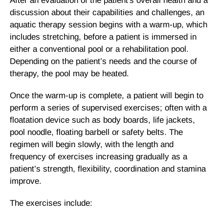
After an evaluation of the patient's overall health and a
discussion about their capabilities and challenges, an
aquatic therapy session begins with a warm-up, which
includes stretching, before a patient is immersed in
either a conventional pool or a rehabilitation pool.
Depending on the patient’s needs and the course of
therapy, the pool may be heated.
Once the warm-up is complete, a patient will begin to
perform a series of supervised exercises; often with a
floatation device such as body boards, life jackets,
pool noodle, floating barbell or safety belts. The
regimen will begin slowly, with the length and
frequency of exercises increasing gradually as a
patient’s strength, flexibility, coordination and stamina
improve.
The exercises include: