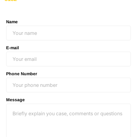
no-obligation consultation to discuss your case.
Name
E-mail
Phone Number
Message