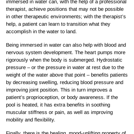
immersed in water can, with the help of a professional
therapist, achieve positions that may not be possible
in other therapeutic environments; with the therapist’s
help, a patient can learn to transition what they
accomplish in the water to land.
Being immersed in water can also help with blood and
nervous system development. The heart pumps more
rigorously when the body is submerged. Hydrostatic
pressure – or the pressure in water at rest due to the
weight of the water above that point – benefits patients
by decreasing swelling, reducing blood pressure and
improving joint position. This in turn improves a
patient’s proprioception, or body awareness. If the
pool is heated, it has extra benefits in soothing
muscular stiffness or pain, as well as improving
mobility and flexibility.
Finally, there is the healing, mood-uplifting property of