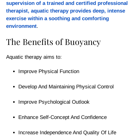
supervision of a trained and certified professional
therapist, aquatic therapy provides deep, intense
exercise within a soothing and comforting
environment
.
The Benefits of Buoyancy
Aquatic therapy aims to:
Improve Physical Function
Develop And Maintaining Physical Control
Improve Psychological Outlook
Enhance Self-Concept And Confidence
Increase Independence And Quality Of Life