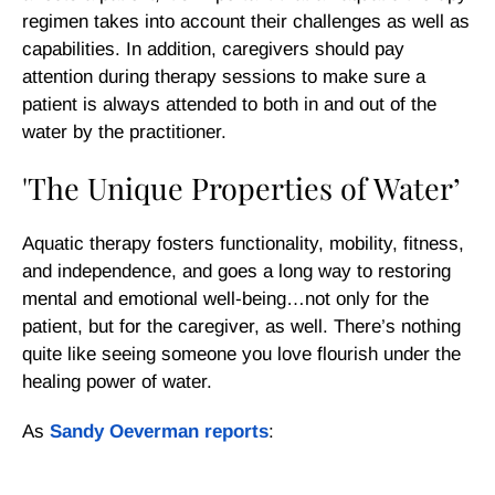
regimen takes into account their challenges as well as
capabilities. In addition, caregivers should pay
attention during therapy sessions to make sure a
patient is always attended to both in and out of the
water by the practitioner.
'The Unique Properties of Water’
Aquatic therapy fosters functionality, mobility, fitness,
and independence, and goes a long way to restoring
mental and emotional well-being…not only for the
patient, but for the caregiver, as well. There’s nothing
quite like seeing someone you love flourish under the
healing power of water.
As
Sandy Oeverman reports
: