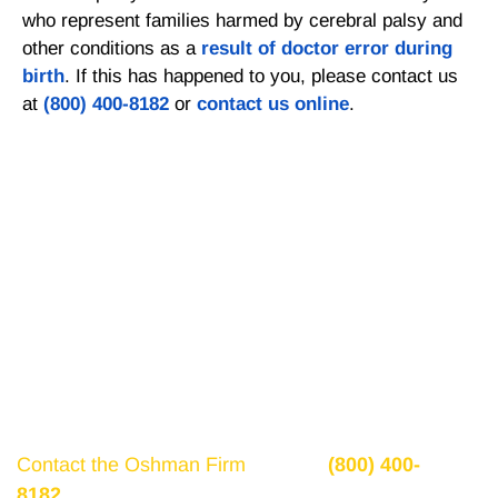
who represent families harmed by cerebral palsy and
other conditions as a
result of doctor error during
birth
. If this has happened to you, please contact us
at
(800) 400-8182
or
contact us online
.
Get a Free Consultation
If there is potential compensation available that
could ease your financial burden and aid in your
recovery, you need to seek it.
Contact the Oshman Firm
today at
(800) 400-
8182
or by using the form on this page for a free,