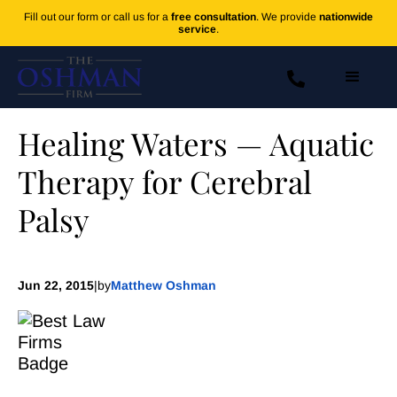
Fill out our form or call us for a
free consultation
. We provide
nationwide
service
.
Healing Waters — Aquatic
Therapy for Cerebral
Palsy
Jun 22, 2015
|
by
Matthew Oshman