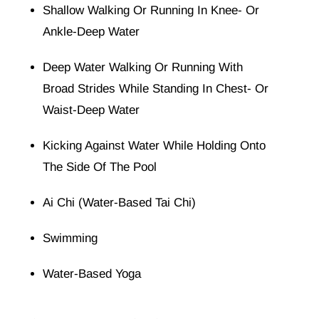
Shallow Walking Or Running In Knee- Or
Ankle-Deep Water
Deep Water Walking Or Running With
Broad Strides While Standing In Chest- Or
Waist-Deep Water
Kicking Against Water While Holding Onto
The Side Of The Pool
Ai Chi
(water-Based
Tai Chi
)
Swimming
Water-Based Yoga