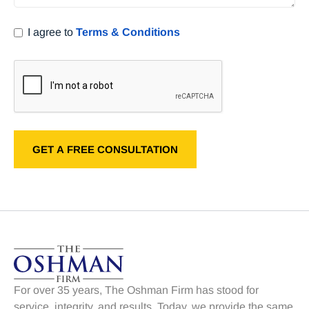
I agree to
Terms & Conditions
For over 35 years, The Oshman Firm has stood for
service, integrity, and results. Today, we provide the same