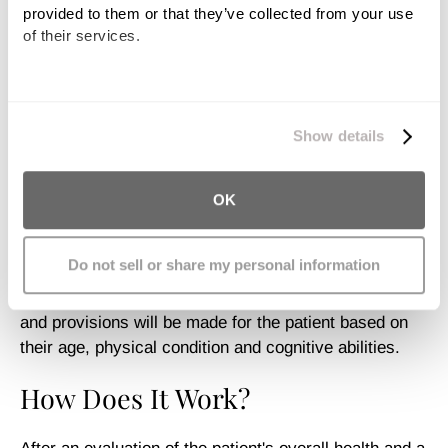
provided to them or that they’ve collected from your use 
of their services.
Encourage Relaxation
Provide Comfort
We work with
11 third parties
who may receive and
process your information.
Show details
Increase Socialization
Aquatic therapy has been shown as particularly
OK
effective for children with cerebral palsy, but there is
no specific age or point in a patient’s therapy that
Do not sell or share my personal information
dictates against aquatic therapy. A patient does not
even have to know how to swim. Specific exercises
and provisions will be made for the patient based on
their age, physical condition and cognitive abilities.
How Does It Work?