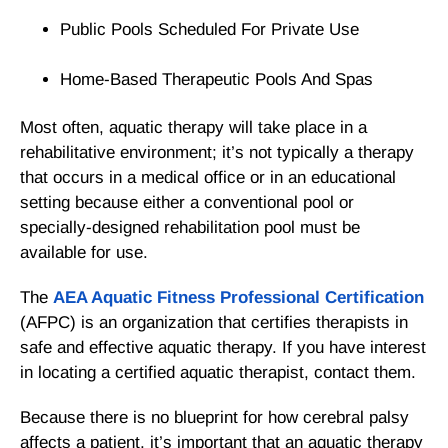
Public Pools Scheduled For Private Use
Home-Based Therapeutic Pools And Spas
Most often, aquatic therapy will take place in a
rehabilitative environment; it’s not typically a therapy
that occurs in a medical office or in an educational
setting because either a conventional pool or
specially-designed rehabilitation pool must be
available for use.
The
AEA Aquatic Fitness Professional Certification
(AFPC) is an organization that certifies therapists in
safe and effective aquatic therapy. If you have interest
in locating a certified aquatic therapist, contact them.
Because there is no blueprint for how cerebral palsy
affects a patient, it’s important that an aquatic therapy