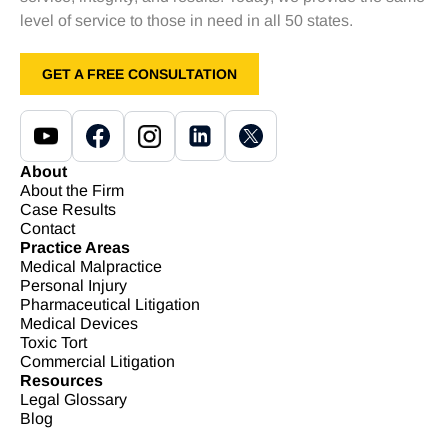
level of service to those in need in all 50 states.
GET A FREE CONSULTATION
About
About the Firm
Case Results
Contact
Practice Areas
Medical Malpractice
Personal Injury
Pharmaceutical Litigation
Medical Devices
Toxic Tort
Commercial Litigation
Resources
Legal Glossary
Blog