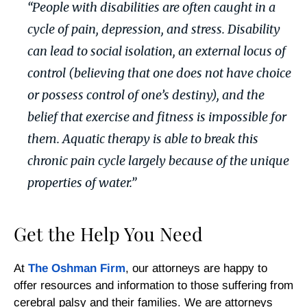
“People with disabilities are often caught in a
cycle of pain, depression, and stress. Disability
can lead to social isolation, an external locus of
control (believing that one does not have choice
or possess control of one’s destiny), and the
belief that exercise and fitness is impossible for
them. Aquatic therapy is able to break this
chronic pain cycle largely because of the unique
properties of water.”
Get the Help You Need
At
The Oshman Firm
, our attorneys are happy to
offer resources and information to those suffering from
cerebral palsy and their families. We are attorneys