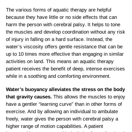
The various forms of aquatic therapy are helpful
because they have little or no side effects that can
harm the person with cerebral palsy. It helps to tone
the muscles and develop coordination without any risk
of injury in falling on a hard surface. Instead, the
water’s viscosity offers gentle resistance that can be
up to 10 times more effective than engaging in similar
activities on land. This means an aquatic therapy
patient receives the benefit of deep, intense exercises
while in a soothing and comforting environment.
Water’s buoyancy alleviates the stress on the body
that gravity causes.
This allows the muscles to enjoy
have a gentler “learning curve” than in other forms of
exercise. And by allowing an individual to ambulate
freely, water gives the person with cerebral palsy a
higher range of motion capabilities. A patient