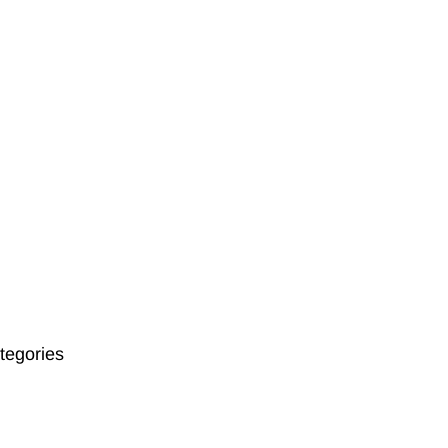
tegories