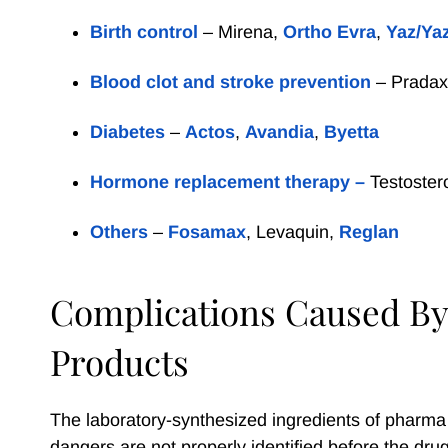
Birth control
– Mirena,
Ortho Evra
,
Yaz/Ya
Blood clot and stroke prevention
– Prada
Diabetes
–
Actos
,
Avandia
,
Byetta
Hormone replacement therapy –
Testoster
Others
–
Fosamax
, Levaquin,
Reglan
Complications Caused By
Products
The laboratory-synthesized ingredients of pharma
dangers are not properly identified before the drug