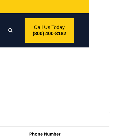
Call Us Today
(800) 400-8182
Phone Number