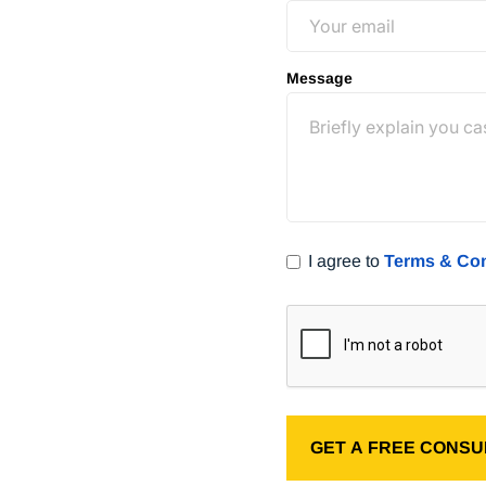
free consultation
(800) 400-
Message
I agree to
Terms & Con