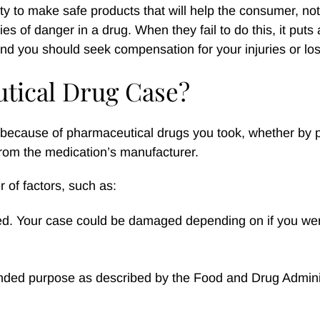
y to make safe products that will help the consumer, not
es of danger in a drug. When they fail to do this, it puts 
 and you should seek compensation for your injuries or lo
tical Drug Case?
 because of pharmaceutical drugs you took, whether by p
rom the medication’s manufacturer.
 of factors, such as:
bed. Your case could be damaged depending on if you wer
tended purpose as described by the Food and Drug Admini