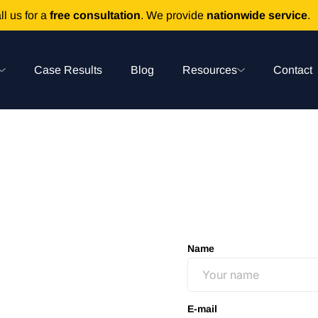
ll us for a
free consultation
. We provide
nationwide service
.
Case Results
Blog
Resources
Contact
Name
E-mail