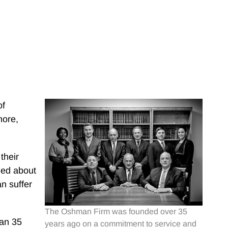
of
more,
their
ned about
n suffer
The Oshman Firm was founded over 35
han 35
years ago on a commitment to service and