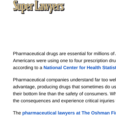
Pharmaceutical drugs are essential for millions of 
Americans were using one to four prescription dru
according to a
National Center for Health Statis
Pharmaceutical companies understand far too well 
advantage, producing drugs that sometimes do u
their bottom line than the safety of consumers. W
the consequences and experience critical injuries
The
pharmaceutical lawyers at The Oshman F