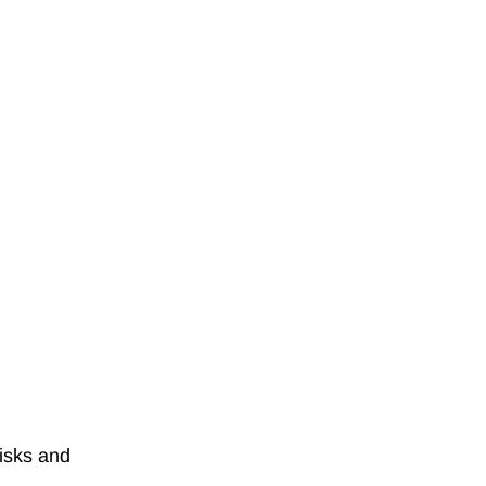
isks and