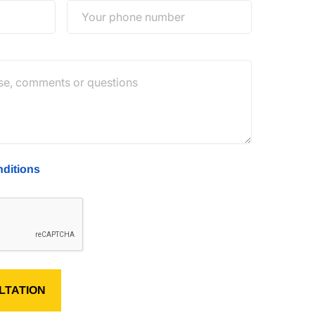
ditions