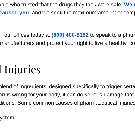
ple who trusted that the drugs they took were safe.
We 
 caused you
, and we seek the maximum amount of com
ll our offices today at
(800) 400-8182
to speak to a phar
anufacturers and protect your right to live a healthy, c
 Injuries
end of ingredients, designed specifically to trigger certa
on is wrong for your body, it can do serious damage that
ditions. Some common causes of pharmaceutical injuries
 system