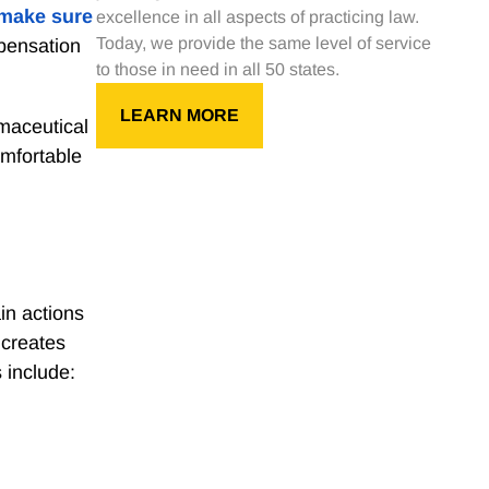
make sure
excellence in all aspects of practicing law.
Today, we provide the same level of service
pensation
to those in need in all 50 states.
LEARN MORE
maceutical
omfortable
in actions
 creates
 include: