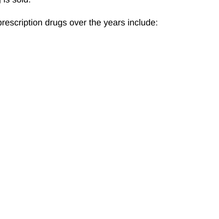
rescription drugs over the years include: