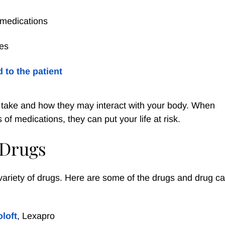
r medications
ses
 to the patient
ou take and how they may interact with your body. When
of medications, they can put your life at risk.
 Drugs
variety of drugs. Here are some of the drugs and drug ca
oloft
, Lexapro