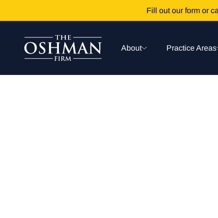
Fill out our form or ca
About
Practice Areas