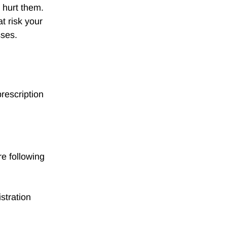
 hurt them.
at risk your
sses.
rescription
e following
stration