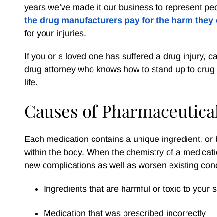
years we’ve made it our business to represent peo
the drug manufacturers pay for the harm they
for your injuries.
If you or a loved one has suffered a drug injury, ca
drug attorney who knows how to stand up to drug m
life.
Causes of Pharmaceutical
Each medication contains a unique ingredient, or bl
within the body. When the chemistry of a medicati
new complications as well as worsen existing con
Ingredients that are harmful or toxic to your
Medication that was prescribed incorrectly