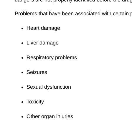
Problems that have been associated with certain p
Heart damage
Liver damage
Respiratory problems
Seizures
Sexual dysfunction
Toxicity
Other organ injuries