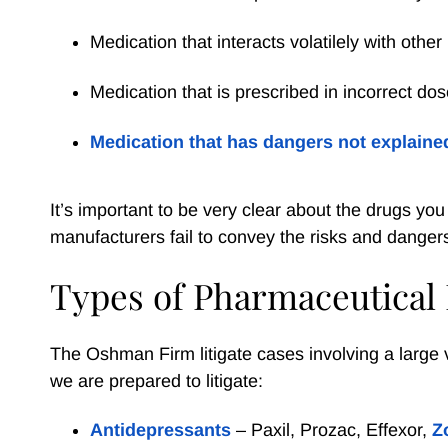
Medication that interacts volatilely with othe
Medication that is prescribed in incorrect do
Medication that has dangers not explained
It’s important to be very clear about the drugs y
manufacturers fail to convey the risks and dangers 
Types of Pharmaceutical
The Oshman Firm litigate cases involving a large 
we are prepared to litigate:
Antidepressants
– Paxil, Prozac, Effexor,
Z