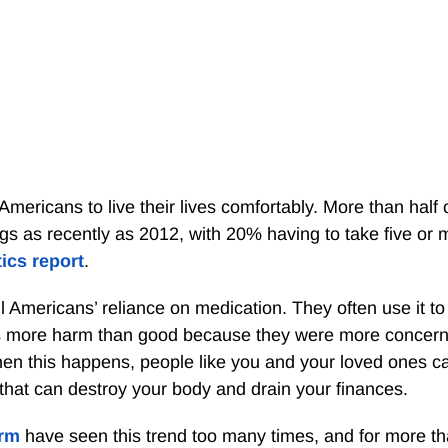
Americans to live their lives comfortably. More than half 
gs as recently as 2012, with 20% having to take five or 
tics report
.
Americans’ reliance on medication. They often use it to 
s more harm than good because they were more concer
hen this happens, people like you and your loved ones ca
 that can destroy your body and drain your finances.
irm
have seen this trend too many times, and for more t