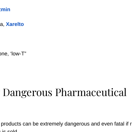
zmin
xa,
Xarelto
one, ‘low-T”
 Dangerous Pharmaceutical
 products can be extremely dangerous and even fatal if r
 is sold.