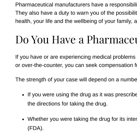
Pharmaceutical manufacturers have a responsibilit
They also have a duty to warn you of the possibiliti
health, your life and the wellbeing of your family,
Do You Have a Pharmaceu
If you have or are experiencing medical problems
or over-the-counter, you can seek compensation f
The strength of your case will depend on a number
If you were using the drug as it was prescri
the directions for taking the drug.
Whether you were taking the drug for its in
(FDA).