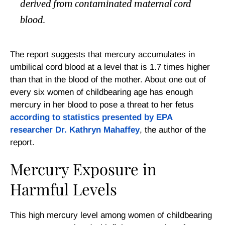
derived from contaminated maternal cord
blood.
The report suggests that mercury accumulates in
umbilical cord blood at a level that is 1.7 times higher
than that in the blood of the mother. About one out of
every six women of childbearing age has enough
mercury in her blood to pose a threat to her fetus
according to statistics presented by EPA
researcher Dr. Kathryn Mahaffey
, the author of the
report.
Mercury Exposure in
Harmful Levels
This high mercury level among women of childbearing