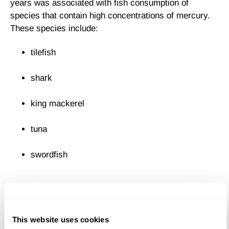
years was associated with fish consumption of
species that contain high concentrations of mercury.
These species include:
tilefish
shark
king mackerel
tuna
swordfish
The Food and Drug Administration has issued
warnings to pregnant women about the dangers of
eating large predatory fish. The EPA has also recently
This website uses cookies
advised the public about the high levels of another