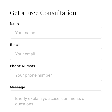
Get a Free Consultation
Name
E-mail
Phone Number
Message