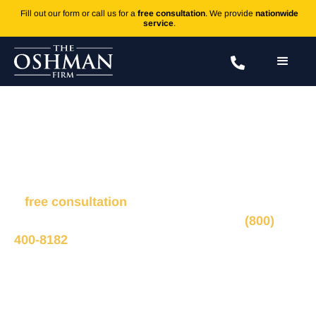
Fill out our form or call us for a
free consultation
. We provide
nationwide
service
.
Mercury
Fill out the form to connect with our legal team for
a
free consultation
, we’ll respond within 1 hour
during business hours. Or call us 24/7 at
(800)
400-8182
.
Ted Oshman