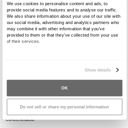
We use cookies to personalise content and ads, to 
contaminant, polychlorinated biphenyl or PCB, in
provide social media features and to analyse our traffic. 
farmed salmon.
We also share information about your use of our site with 
our social media, advertising and analytics partners who 
According to the EPA, other sources of mercury in the
may combine it with other information that you’ve 
general population are emissions from coal-fired
provided to them or that they’ve collected from your use 
electric power plants, industrial boilers and burning
of their services.
hazardous waste. Because mercury can become
airborne when emitted from these sources, it
We work with
11 third parties
who may receive and
ultimately falls to the ground, where it enters the soil
process your information.
and groundwater. Microorganisms then convert part of
Show details
the mercury to methyl-mercury, a toxic organic
substance. The intake of methyl-mercury by small
OK
organisms that then get eaten by larger animals
results in the contamination of the entire food chain.
This is highlighted by the fact that at each stage, the
Do not sell or share my personal information
amount of methyl-mercury becomes more
concentrated.