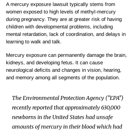
A mercury exposure lawsuit typically stems from
women exposed to high levels of methyl-mercury
during pregnancy. They are at greater risk of having
children with developmental problems, including
mental retardation, lack of coordination, and delays in
learning to walk and talk.
Mercury exposure can permanently damage the brain,
kidneys, and developing fetus
.
It can cause
neurological deficits and changes in vision, hearing,
and memory among all segments of the population.
The Environmental Protection Agency ("EPA")
recently reported that approximately 630,000
newborns in the United States had unsafe
amounts of mercury in their blood which had