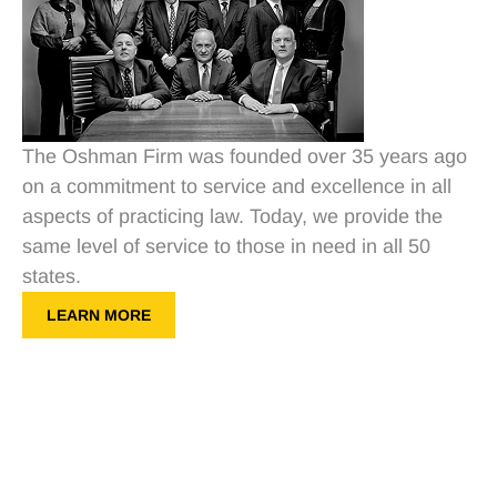
The Oshman Firm was founded over 35 years ago
on a commitment to service and excellence in all
aspects of practicing law. Today, we provide the
same level of service to those in need in all 50
states.
LEARN MORE
Get a Free Consultation