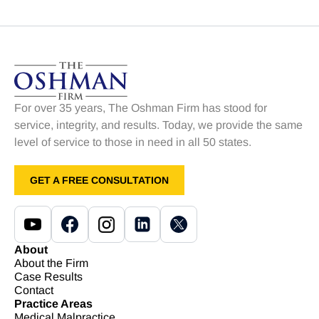
For over 35 years, The Oshman Firm has stood for
service, integrity, and results. Today, we provide the same
level of service to those in need in all 50 states.
GET A FREE CONSULTATION
About
About the Firm
Case Results
Contact
Practice Areas
Medical Malpractice