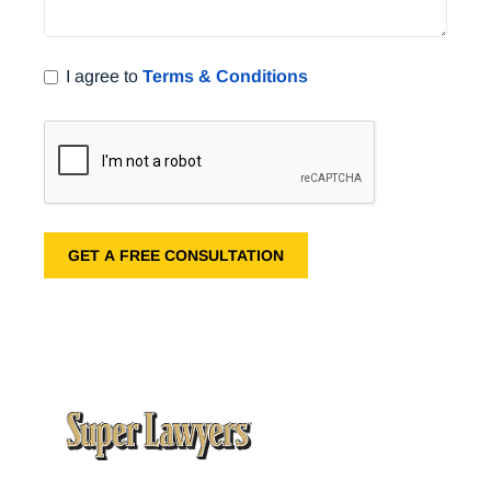
I agree to
Terms & Conditions