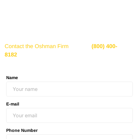
If there is potential compensation available that
could ease your financial burden and aid in your
recovery, you need to seek it.
Contact the Oshman Firm
today at
(800) 400-
8182
or by using the form on this page for a free,
no-obligation consultation to discuss your case.
Name
E-mail
Phone Number