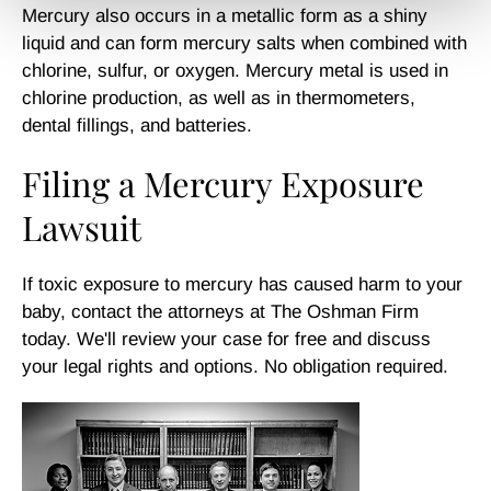
Mercury also occurs in a metallic form as a shiny
liquid and can form mercury salts when combined with
chlorine, sulfur, or oxygen. Mercury metal is used in
chlorine production, as well as in thermometers,
dental fillings, and batteries.
Filing a Mercury Exposure
Lawsuit
If toxic exposure to mercury has caused harm to your
baby, contact the attorneys at The Oshman Firm
today. We'll review your case for free and discuss
your legal rights and options. No obligation required.