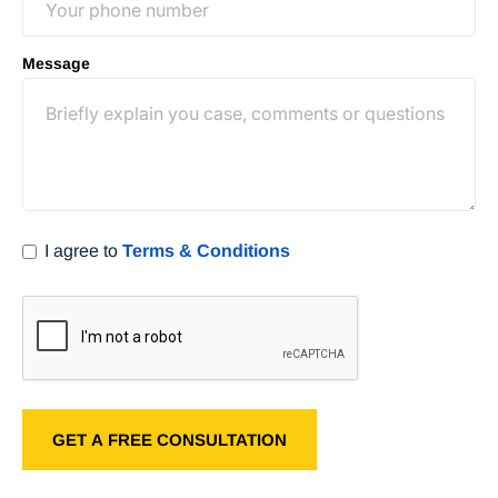
Message
I agree to
Terms & Conditions