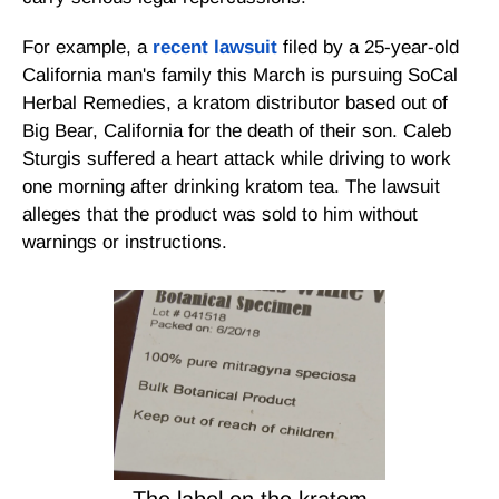
For example, a
recent lawsuit
filed by a 25-year-old
California man's family this March is pursuing SoCal
Herbal Remedies, a kratom distributor based out of
Big Bear, California for the death of their son. Caleb
Sturgis suffered a heart attack while driving to work
one morning after drinking kratom tea. The lawsuit
alleges that the product was sold to him without
warnings or instructions.