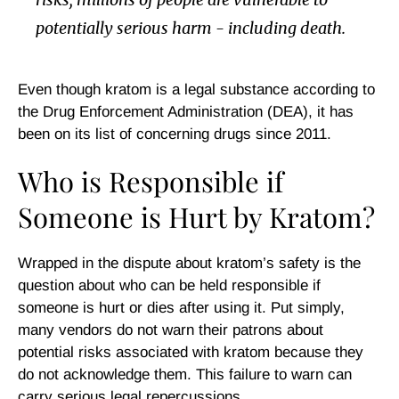
potentially serious harm - including death.
Even though kratom is a legal substance according to
the Drug Enforcement Administration (DEA), it has
been on its list of concerning drugs since 2011.
Who is Responsible if
Someone is Hurt by Kratom?
Wrapped in the dispute about kratom’s safety is the
question about who can be held responsible if
someone is hurt or dies after using it. Put simply,
many vendors do not warn their patrons about
potential risks associated with kratom because they
do not acknowledge them. This failure to warn can
carry serious legal repercussions.