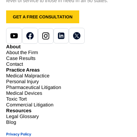
level of service to those in need in all 50 states.
GET A FREE CONSULTATION
About
About the Firm
Case Results
Contact
Practice Areas
Medical Malpractice
Personal Injury
Pharmaceutical Litigation
Medical Devices
Toxic Tort
Commercial Litigation
Resources
Legal Glossary
Blog
Privacy Policy