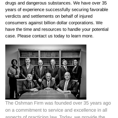
drugs and dangerous substances. We have over 35
years of experience successfully securing favorable
verdicts and settlements on behalf of injured
consumers against billion dollar corporations. We
have the time and resources to handle your potential
case. Please contact us today to learn more.
The Oshman Firm was founded over 35 years ago
on a commitment to service and excellence in all
aspects of practicing law. Today, we provide the