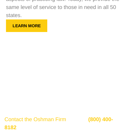
same level of service to those in need in all 50
states.
LEARN MORE
Get a Free Consultation
If there is potential compensation available that
could ease your financial burden and aid in your
recovery, you need to seek it.
Contact the Oshman Firm
today at
(800) 400-
8182
or by using the form on this page for a free,