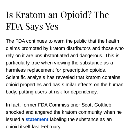
Is Kratom an Opioid? The
FDA Says Yes
The FDA continues to warn the public that the health
claims promoted by kratom distributors and those who
rely on it are unsubstantiated and dangerous. This is
particularly true when viewing the substance as a
harmless replacement for prescription opioids.
Scientific analysis has revealed that kratom contains
opioid properties and has similar effects on the human
body, putting users at risk for dependency.
In fact, former FDA Commissioner Scott Gottlieb
shocked and angered the kratom community when he
issued a
statement
labeling the substance as an
opioid itself last February: