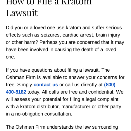
How to File a Kratom
Lawsuit
Did you or a loved one use kratom and suffer serious
effects such as seizures, cardiac arrest, brain injury
or other harm? Perhaps you are concerned that it may
have been involved in causing the death of a loved
one.
If you have questions about filing a lawsuit, The
Oshman Firm is available to answer your concerns for
free. Simply
contact us
or call us directly at
(800)
400-8182
today. All calls are free and confidential. We
will assess your potential for filing a legal complaint
with a kratom distributor, manufacturer or other party
in a no-obligation consultation.
The Oshman Firm understands the law surrounding