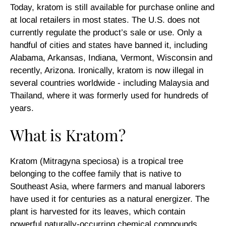
Today, kratom is still available for purchase online and
at local retailers in most states. The U.S. does not
currently regulate the product’s sale or use. Only a
handful of cities and states have banned it, including
Alabama, Arkansas, Indiana, Vermont, Wisconsin and
recently, Arizona. Ironically, kratom is now illegal in
several countries worldwide - including Malaysia and
Thailand, where it was formerly used for hundreds of
years.
What is Kratom?
Kratom (Mitragyna speciosa) is a tropical tree
belonging to the coffee family that is native to
Southeast Asia, where farmers and manual laborers
have used it for centuries as a natural energizer. The
plant is harvested for its leaves, which contain
powerful naturally-occurring chemical compounds