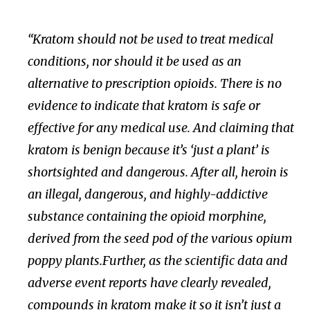
“Kratom should not be used to treat medical
conditions, nor should it be used as an
alternative to prescription opioids. There is no
evidence to indicate that kratom is safe or
effective for any medical use. And claiming that
kratom is benign because it’s ‘just a plant’ is
shortsighted and dangerous. After all, heroin is
an illegal, dangerous, and highly-addictive
substance containing the opioid morphine,
derived from the seed pod of the various opium
poppy plants.Further, as the scientific data and
adverse event reports have clearly revealed,
compounds in kratom make it so it isn’t just a