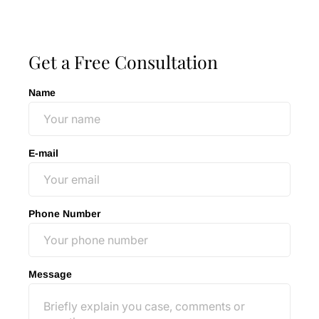
Ted Oshman
Get a Free Consultation
Name
E-mail
Phone Number
Message