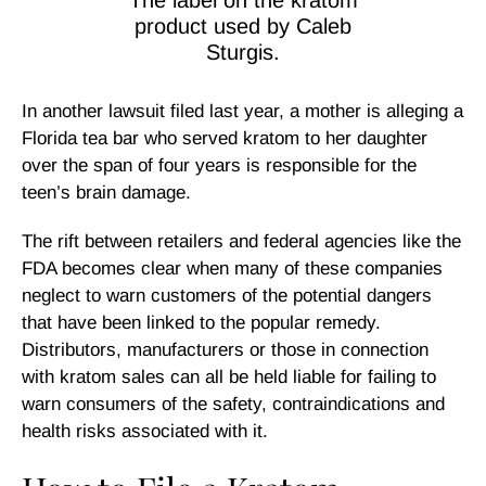
The label on the kratom
product used by Caleb
Sturgis.
In another lawsuit filed last year, a mother is alleging a
Florida tea bar who served kratom to her daughter
over the span of four years is responsible for the
teen’s brain damage.
The rift between retailers and federal agencies like the
FDA becomes clear when many of these companies
neglect to warn customers of the potential dangers
that have been linked to the popular remedy.
Distributors, manufacturers or those in connection
with kratom sales can all be held liable for failing to
warn consumers of the safety, contraindications and
health risks associated with it.