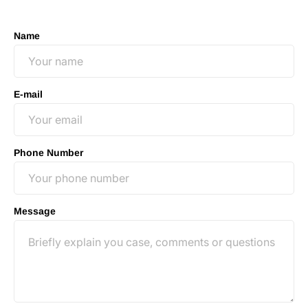
no-obligation consultation to discuss your case.
Name
E-mail
Phone Number
Message