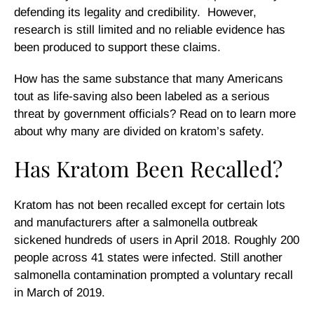
defending its legality and credibility. However,
research is still limited and no reliable evidence has
been produced to support these claims.
How has the same substance that many Americans
tout as life-saving also been labeled as a serious
threat by government officials? Read on to learn more
about why many are divided on kratom’s safety.
Has Kratom Been Recalled?
Kratom has not been recalled except for certain lots
and manufacturers after a salmonella outbreak
sickened hundreds of users in April 2018. Roughly 200
people across 41 states were infected. Still another
salmonella contamination prompted a voluntary recall
in March of 2019.