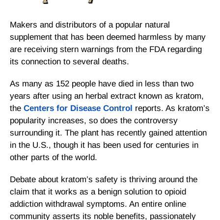
Makers and distributors of a popular natural
supplement that has been deemed harmless by many
are receiving stern warnings from the FDA regarding
its connection to several deaths.
As many as 152 people have died in less than two
years after using an herbal extract known as kratom,
the
Centers for Disease Control
reports. As kratom’s
popularity increases, so does the controversy
surrounding it. The plant has recently gained attention
in the U.S., though it has been used for centuries in
other parts of the world.
Debate about kratom’s safety is thriving around the
claim that it works as a benign solution to opioid
addiction withdrawal symptoms. An entire online
community asserts its noble benefits, passionately