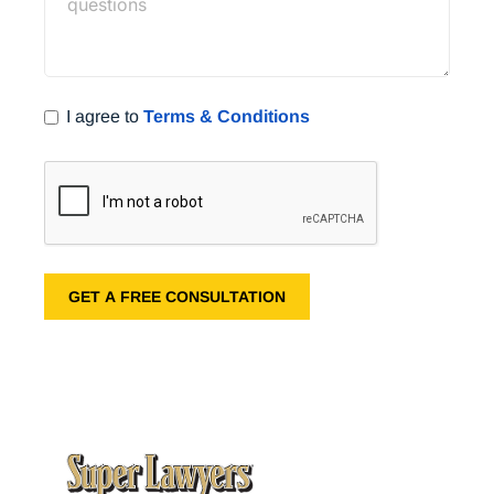
I agree to
Terms & Conditions