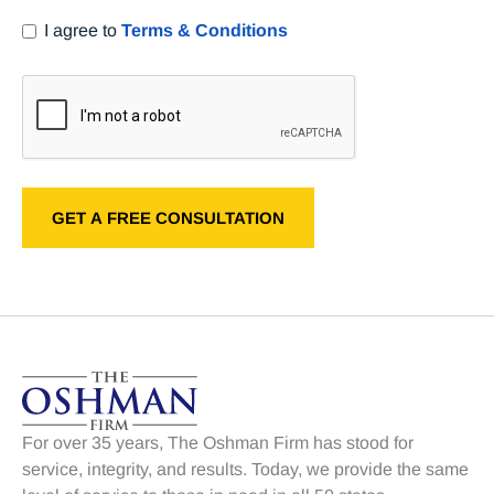
I agree to
Terms & Conditions
For over 35 years, The Oshman Firm has stood for
service, integrity, and results. Today, we provide the same