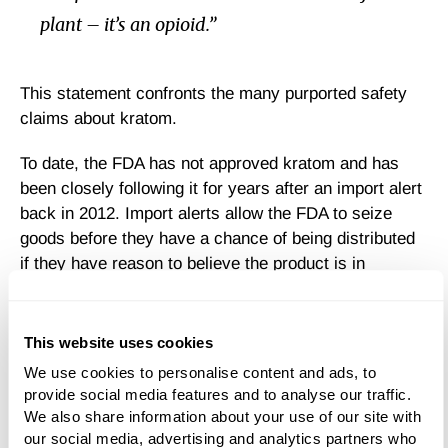
plant – it’s an opioid.”
This statement confronts the many purported safety
claims about kratom.
To date, the FDA has not approved kratom and has
been closely following it for years after an import alert
back in 2012. Import alerts allow the FDA to seize
goods before they have a chance of being distributed
if they have reason to believe the product is in
violation of public health safety standards. Since then,
a number of import alerts have been issued on kratom
products, but it is still not regulated in the U.S.
This website uses cookies
We use cookies to personalise content and ads, to 
Is Kratom Safe?
provide social media features and to analyse our traffic. 
We also share information about your use of our site with 
our social media, advertising and analytics partners who 
Although 152 fatalities have been linked to kratom