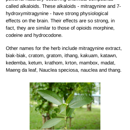
called alkaloids. These alkaloids - mitragynine and 7-
hydroxymitragynine - have strong physiological
effects on the brain. Their effects are so strong, in
fact, they are similar to those of opioids morphine,
codeine and hydrocodone.
Other names for the herb include mitragynine extract,
biak-biak, cratom, gratom, ithang, kakuam, katawn,
kedemba, ketum, krathom, krton, mambox, madat,
Maeng da leaf, Nauclea speciosa, nauclea and thang.