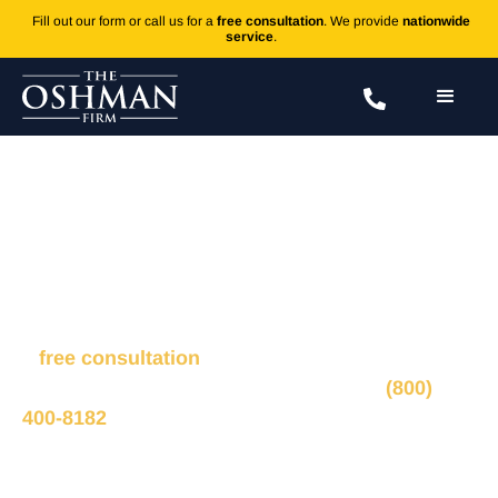
Fill out our form or call us for a
free consultation
. We provide
nationwide
service
.
Kratom's Link to Death Causes
Concern
Fill out the form to connect with our legal team for
a
free consultation
, we’ll respond within 1 hour
during business hours. Or call us 24/7 at
(800)
400-8182
.