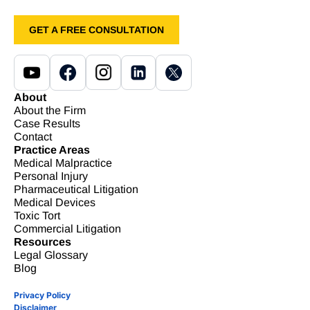
GET A FREE CONSULTATION
About
About the Firm
Case Results
Contact
Practice Areas
Medical Malpractice
Personal Injury
Pharmaceutical Litigation
Medical Devices
Toxic Tort
Commercial Litigation
Resources
Legal Glossary
Blog
Privacy Policy
Disclaimer