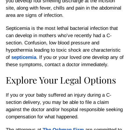
you develop foul smelling discharge at the incision
site, along with fever, chills and pain in the abdominal
area are signs of infection.
Septicemia is the most lethal bacterial infection that
can develop in mothers who’ve recently had a C-
section. Confusion, low blood pressure and
hypothermia leading to toxic shock are characteristic
of
septicemia
. If you or your loved one develop any of
these symptoms, contact a doctor immediately.
Explore Your Legal Options
If you or your baby suffered an injury during a C-
section delivery, you may be able to file a claim
against the doctor and/or hospital responsible seeking
compensation for what happened.
The attorneys at
The Oshman Firm
are committed to