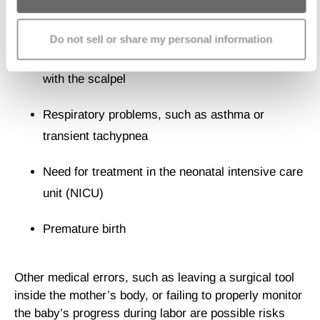
save the baby from distress, all cesareans have the
potential to cause them injury. These include:
Do not sell or share my personal information
Fetal lacerations should the doctor nick the baby
with the scalpel
Respiratory problems, such as asthma or
transient tachypnea
Need for treatment in the neonatal intensive care
unit (NICU)
Premature birth
Other medical errors, such as leaving a surgical tool
inside the mother’s body, or failing to properly monitor
the baby’s progress during labor are possible risks