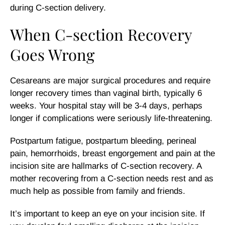
during C-section delivery.
When C-section Recovery
Goes Wrong
Cesareans are major surgical procedures and require
longer recovery times than vaginal birth, typically 6
weeks. Your hospital stay will be 3-4 days, perhaps
longer if complications were seriously life-threatening.
Postpartum fatigue, postpartum bleeding, perineal
pain, hemorrhoids, breast engorgement and pain at the
incision site are hallmarks of C-section recovery. A
mother recovering from a C-section needs rest and as
much help as possible from family and friends.
It’s important to keep an eye on your incision site. If