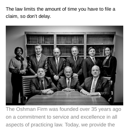
The law limits the amount of time you have to file a
claim, so don’t delay.
The Oshman Firm was founded over 35 years ago
on a commitment to service and excellence in all
aspects of practicing law. Today, we provide the