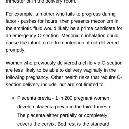
trimester or in the delivery room.
For example, a mother who fails to progress during
labor - pushes for hours, then presents meconium in
the amniotic fluid would likely be a prime candidate for
an emergency C-section. Meconium inhalation could
cause the infant to die from infection, if not delivered
promptly.
Women who previously delivered a child via C-section
are less likely to be able to delivery vaginally in the
following pregnancy. Other health risks that require C-
section delivery include, but are not limited to:
Placenta previa - 1 in 200 pregnant women
develop placenta previa in the third trimester.
The placenta either partially or completely
covers the cervix. Bed rest is the standard