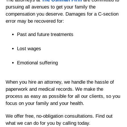
pursuing all avenues to get your family the
compensation you deserve. Damages for a C-section
error may be recovered for:
Past and future treatments
Lost wages
Emotional suffering
When you hire an attorney, we handle the hassle of
paperwork and medical records. We make the
process as easy as possible for all our clients, so you
focus on your family and your health.
We offer free, no-obligation consultations. Find out
what we can do for you by calling today.