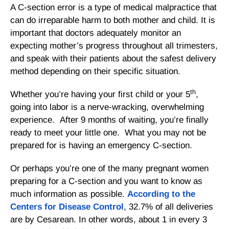
A C-section error is a type of medical malpractice that
can do irreparable harm to both mother and child. It is
important that doctors adequately monitor an
expecting mother’s progress throughout all trimesters,
and speak with their patients about the safest delivery
method depending on their specific situation.
th
Whether you’re having your first child or your 5
,
going into labor is a nerve-wracking, overwhelming
experience. After 9 months of waiting, you’re finally
ready to meet your little one. What you may not be
prepared for is having an emergency C-section.
Or perhaps you’re one of the many pregnant women
preparing for a C-section and you want to know as
much information as possible.
According to the
Centers for Disease Control
, 32.7% of all deliveries
are by Cesarean. In other words, about 1 in every 3