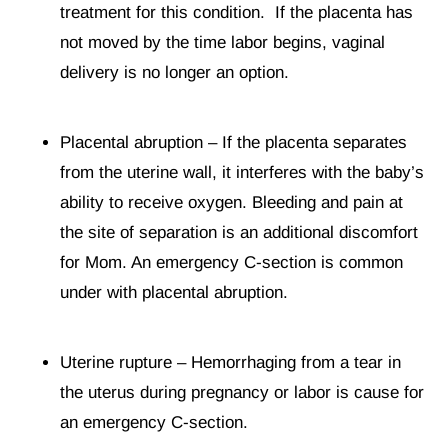
treatment for this condition. If the placenta has
not moved by the time labor begins, vaginal
delivery is no longer an option.
Placental abruption – If the placenta separates
from the uterine wall, it interferes with the baby’s
ability to receive oxygen. Bleeding and pain at
the site of separation is an additional discomfort
for Mom. An emergency C-section is common
under with placental abruption.
Uterine rupture – Hemorrhaging from a tear in
the uterus during pregnancy or labor is cause for
an emergency C-section.