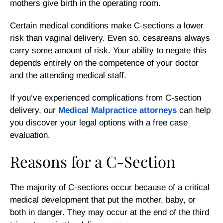
mothers give birth in the operating room.
Certain medical conditions make C-sections a lower
risk than vaginal delivery. Even so, cesareans always
carry some amount of risk. Your ability to negate this
depends entirely on the competence of your doctor
and the attending medical staff.
If you’ve experienced complications from C-section
delivery, our
Medical Malpractice attorneys
can help
you discover your legal options with a free case
evaluation.
Reasons for a C-Section
The majority of C-sections occur because of a critical
medical development that put the mother, baby, or
both in danger. They may occur at the end of the third