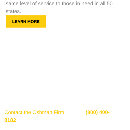
same level of service to those in need in all 50
states.
LEARN MORE
Get a Free Consultation
If there is potential compensation available that
could ease your financial burden and aid in your
recovery, you need to seek it.
Contact the Oshman Firm
today at
(800) 400-
8182
or by using the form on this page for a free,
no-obligation consultation to discuss your case.