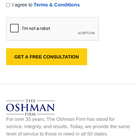
I agree to
Terms & Conditions
For over 35 years, The Oshman Firm has stood for
service, integrity, and results. Today, we provide the same
level of service to those in need in all 50 states.