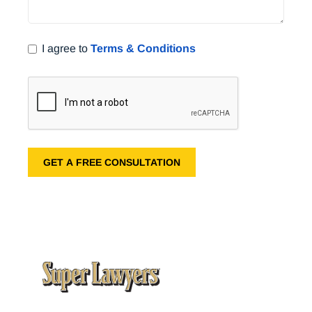
I agree to
Terms & Conditions