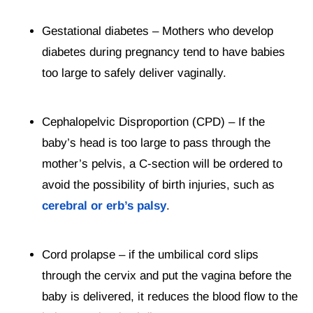
Gestational diabetes – Mothers who develop
diabetes during pregnancy tend to have babies
too large to safely deliver vaginally.
Cephalopelvic Disproportion (CPD) – If the
baby’s head is too large to pass through the
mother’s pelvis, a C-section will be ordered to
avoid the possibility of birth injuries, such as
cerebral or erb’s palsy
.
Cord prolapse – if the umbilical cord slips
through the cervix and put the vagina before the
baby is delivered, it reduces the blood flow to the