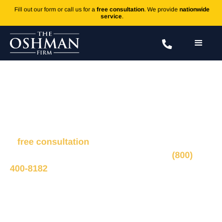
Fill out our form or call us for a
free consultation
. We provide
nationwide
service
.
C-Section Errors
Fill out the form to connect with our legal team for
a
free consultation
, we’ll respond within 1 hour
during business hours. Or call us 24/7 at
(800)
400-8182
.
Ted Oshman