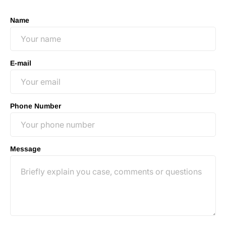
Name
E-mail
Phone Number
Message