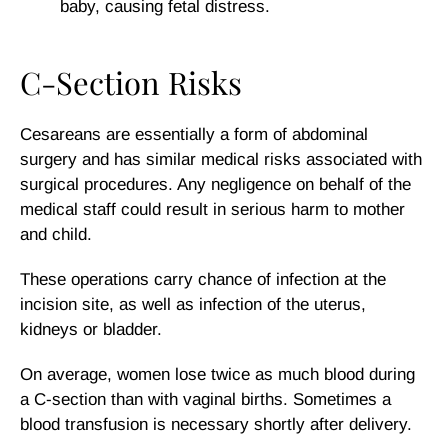
baby, causing fetal distress.
C-Section Risks
Cesareans are essentially a form of abdominal
surgery and has similar medical risks associated with
surgical procedures. Any negligence on behalf of the
medical staff could result in serious harm to mother
and child.
These operations carry chance of infection at the
incision site, as well as infection of the uterus,
kidneys or bladder.
On average, women lose twice as much blood during
a C-section than with vaginal births. Sometimes a
blood transfusion is necessary shortly after delivery.