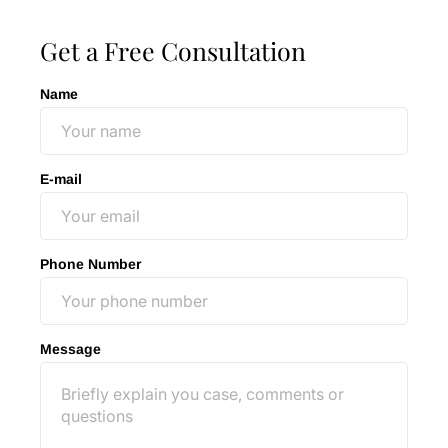
Get a Free Consultation
Name
E-mail
Phone Number
Message