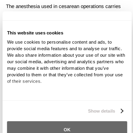
The anesthesia used in cesarean operations carries
additional risk. A mother may experience adverse
reactions to the medications or respiratory infection
can further endanger her health.
This website uses cookies
The bowels can suffer significant damage after a C-
We use cookies to personalise content and ads, to 
provide social media features and to analyse our traffic. 
section. Constipation, swelling and dissention of the
We also share information about your use of our site with 
bowels can last well after the initial surgical recovery
our social media, advertising and analytics partners who 
period.
may combine it with other information that you’ve 
provided to them or that they’ve collected from your use 
Although very rare (occurring in every 6 in 100,000
of their services.
births), maternal death during C-section is possible.
Risks for Baby Due to C-
We work with
11 third parties
who may receive and
Section Error
process your information.
Show details
While it’s true that C-sections are often performed to
OK