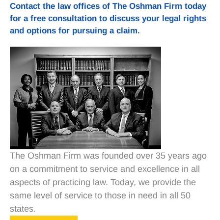
Contact
the law offices of The Oshman Firm today
for a free consultation to discuss your legal rights
and options for pursuing a claim.
The Oshman Firm was founded over 35 years ago
on a commitment to service and excellence in all
aspects of practicing law. Today, we provide the
same level of service to those in need in all 50
states.