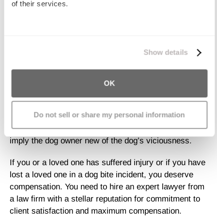
Your Case
of their services.
Proving a dog was known to be dangerous before it
We work with
11 third parties
who may receive and
attacked is difficult and complicated.
You need an
process your information.
Show details
attorney who is well versed in all of the dog bite
laws for your area.
Your lawyer must have the
resources to rigorously investigate all aspects of the
OK
attack on you or your loved one, to collect evidence
related to the claim, and to obtain expert testimony on
Do not sell or share my personal information
your behalf. Presence of a “Beware of Dog” sign or the
fact that the dog was chained up are not enough to
imply the dog owner new of the dog’s viciousness.
If you or a loved one has suffered injury or if you have
lost a loved one in a dog bite incident, you deserve
compensation. You need to hire an expert lawyer from
a law firm with a stellar reputation for commitment to
client satisfaction and maximum compensation.