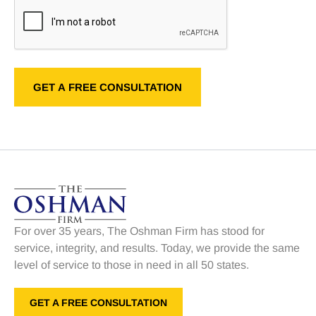
For over 35 years, The Oshman Firm has stood for
service, integrity, and results. Today, we provide the same
level of service to those in need in all 50 states.
GET A FREE CONSULTATION