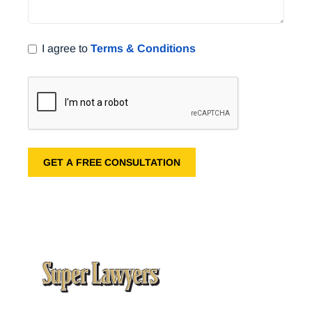
I agree to
Terms & Conditions