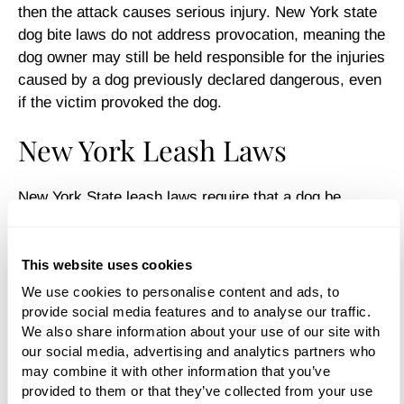
then the attack causes serious injury. New York state
dog bite laws do not address provocation, meaning the
dog owner may still be held responsible for the injuries
caused by a dog previously declared dangerous, even
if the victim provoked the dog.
New York Leash Laws
New York State leash laws require that a dog be
“adequately restrained” on a leash no more than 6 feet
in length when off its owner’s property. In New York,
the state laws give localities the power to make leash
This website uses cookies
laws, so they vary from city to city. Leash laws may
We use cookies to personalise content and ads, to 
not apply in certain designated off-leash recreation
provide social media features and to analyse our traffic. 
areas (commonly called “dog parks”).
We also share information about your use of our site with 
our social media, advertising and analytics partners who 
Resources to Investigate
may combine it with other information that you’ve 
provided to them or that they’ve collected from your use 