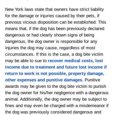
New York laws state that owners have strict liability
for the damage or injuries caused by their pets, if
previous vicious disposition can be established. This
means that, if the dog has been previously declared
dangerous or had clearly shown signs of being
dangerous, the dog owner is responsible for any
injuries the dog may cause, regardless of most
circumstances. If this is the case, a dog bite victim
may be able to sue to
recover medical costs, lost
income due to treatment and future lost income if
return to work is not possible, property damage,
other expenses and punitive damages
. Punitive
awards may be given to the dog bite victim to punish
the dog owner for his/her negligence with a dangerous
animal. Additionally, the dog owner may be subject to
fines and may even be charged with a misdemeanor if
the dog was previously considered dangerous and