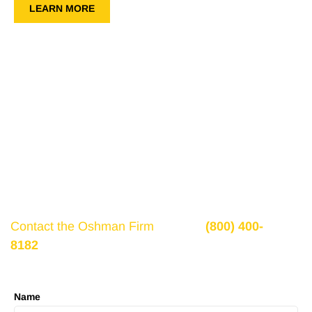
LEARN MORE
Get a Free Consultation
If there is potential compensation available that
could ease your financial burden and aid in your
recovery, you need to seek it.
Contact the Oshman Firm
today at
(800) 400-
8182
or by using the form on this page for a free,
no-obligation consultation to discuss your case.
Name