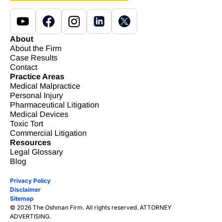
About
About the Firm
Case Results
Contact
Practice Areas
Medical Malpractice
Personal Injury
Pharmaceutical Litigation
Medical Devices
Toxic Tort
Commercial Litigation
Resources
Legal Glossary
Blog
Privacy Policy
Disclaimer
Sitemap
© 2026 The Oshman Firm. All rights reserved. ATTORNEY
ADVERTISING.