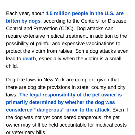
Each year, about
4.5 million people in the U.S. are
bitten by dogs
, according to the Centers for Disease
Control and Prevention (CDC). Dog attacks can
require extensive medical treatment, in addition to the
possibility of painful and expensive vaccinations to
protect the victim from rabies. Some dog attacks even
lead to
death
, especially when the victim is a small
child.
Dog bite laws in New York are complex, given that
there are dog bite provisions in state, county and city
laws.
The legal responsibility of the pet owner is
primarily determined by whether the dog was
considered “dangerous” prior to the attack.
Even if
the dog was not yet considered dangerous, the pet
owner may still be held accountable for medical costs
or veterinary bills.