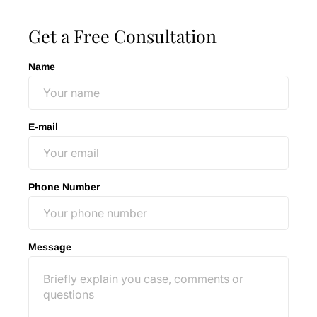
Get a Free Consultation
Name
E-mail
Phone Number
Message