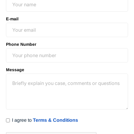
E-mail
Phone Number
Message
I agree to
Terms & Conditions