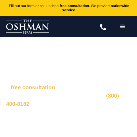
Fill out our form or call us for a
free consultation
. We provide
nationwide
service
.
Dog Bite
Fill out the form to connect with our legal team for
a
free consultation
, we’ll respond within 1 hour
during business hours. Or call us 24/7 at
(800)
400-8182
.
Ted Oshman