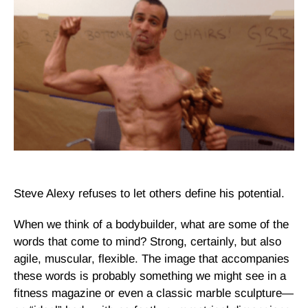
Steve Alexy refuses to let others define his potential.
When we think of a bodybuilder, what are some of the
words that come to mind?
Strong
, certainly, but also
agile, muscular, flexible.
The image that accompanies
these words is probably something we might see in a
fitness magazine or even a classic marble sculpture—