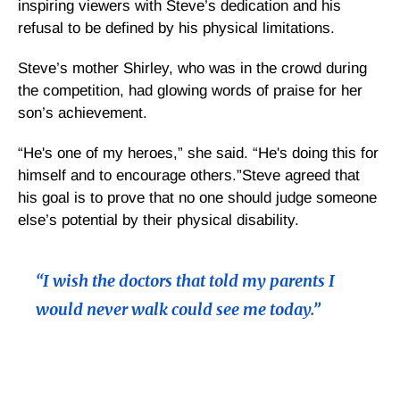
inspiring viewers with Steve’s dedication and his
refusal to be defined by his physical limitations.
Steve’s mother Shirley, who was in the crowd during
the competition, had glowing words of praise for her
son’s achievement.
“He's one of my heroes,” she said. “He's doing this for
himself and to encourage others.”Steve agreed that
his goal is to prove that no one should judge someone
else’s potential by their physical disability.
“I wish the doctors that told my parents I
would never walk could see me today.”