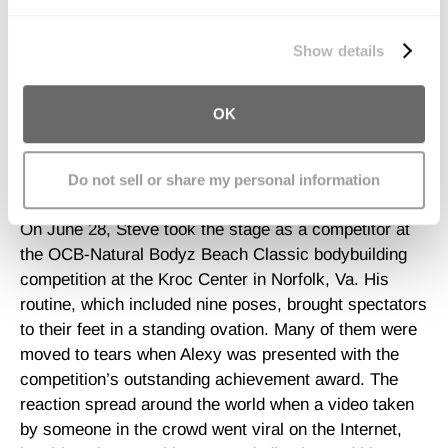
stronger. Steve’s personal confidence and quality of
We work with
11 third parties
who may receive and
life were as visibly increased as his muscle tone. So
process your information.
Show details
when he approached his trainer last year with the goal
of entering a bodybuilding contest, it was hardly
surprising to anyone.
OK
"I told him, 'If that's what you want to do, I'll make it
Do not sell or share my personal information
happen,’"
said
Lovelette.
On June 28, Steve took the stage as a competitor at
the OCB-Natural Bodyz Beach Classic bodybuilding
competition at the Kroc Center in Norfolk, Va. His
routine, which included nine poses, brought spectators
to their feet in a standing ovation. Many of them were
moved to tears when Alexy was presented with the
competition’s outstanding achievement award. The
reaction spread around the world when a video taken
by someone in the crowd went viral on the Internet,