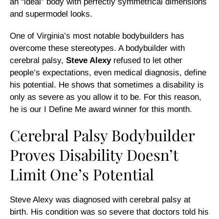
an “ideal” body with perfectly symmetrical dimensions
and supermodel looks.
One of Virginia’s most notable bodybuilders has
overcome these stereotypes. A bodybuilder with
cerebral palsy,
Steve Alexy
refused to let other
people’s expectations, even medical diagnosis, define
his potential. He shows that sometimes a disability is
only as severe as you allow it to be. For this reason,
he is our I Define Me award winner for this month.
Cerebral Palsy Bodybuilder
Proves Disability Doesn’t
Limit One’s Potential
Steve Alexy was diagnosed with cerebral palsy at
birth. His condition was so severe that doctors told his