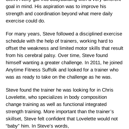
goal in mind. His aspiration was to improve his
strength and coordination beyond what mere daily
exercise could do.
For many years, Steve followed a disciplined exercise
schedule with the help of trainers, working hard to
offset the weakness and limited motor skills that result
from his cerebral palsy. Over time, Steve found
himself wanting a greater challenge. In 2011, he joined
Anytime Fitness Suffolk and looked for a trainer who
was as ready to take on the challenge as he was.
Steve found the trainer he was looking for in Chris
Lovelette, who specializes in body composition
change training as well as functional integrated
strength training. More important than the trainer’s
skillset, Steve felt confident that Lovelette would not
“baby” him. In Steve’s words,