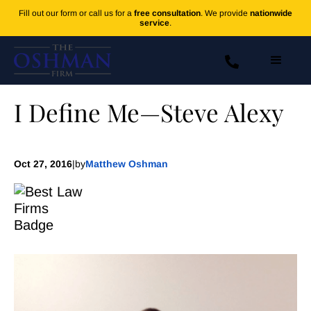
Fill out our form or call us for a
free consultation
. We provide
nationwide
service
.
I Define Me—Steve Alexy
Oct 27, 2016
|
by
Matthew Oshman