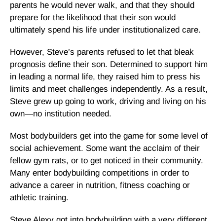
parents he would never walk, and that they should
prepare for the likelihood that their son would
ultimately spend his life under institutionalized care.
However, Steve’s parents refused to let that bleak
prognosis define their son. Determined to support him
in leading a normal life, they raised him to press his
limits and meet challenges independently. As a result,
Steve grew up going to work, driving and living on his
own—no institution needed.
Most bodybuilders get into the game for some level of
social achievement. Some want the acclaim of their
fellow gym rats, or to get noticed in their community.
Many enter bodybuilding competitions in order to
advance a career in nutrition, fitness coaching or
athletic training.
Steve Alexy got into bodybuilding with a very different