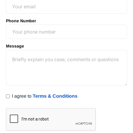
Phone Number
Message
I agree to
Terms & Conditions