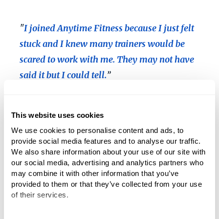
"
I joined Anytime Fitness because I just felt
stuck and I knew many trainers would be
scared to work with me. They may not have
said it but I could tell.
”
"I told him, 'If we break you, we're right next to the
This website uses cookies
hospital, don't worry,' " Lovelette
joked
.
We use cookies to personalise content and ads, to 
provide social media features and to analyse our traffic. 
Steve immediately dove into a rigorous workout
We also share information about your use of our site with 
schedule, spending two hours a day at the gym, five
our social media, advertising and analytics partners who 
days per week. Under Lovelette’s guidance, Steve
may combine it with other information that you’ve 
experienced huge gains in his strength and improved
provided to them or that they’ve collected from your use 
form as well as stability and coordination.
of their services.
His physical condition wasn’t the only thing that grew