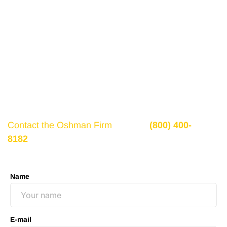
Get a Free Consultation
If there is potential compensation available that
could ease your financial burden and aid in your
recovery, you need to seek it.
Contact the Oshman Firm
today at
(800) 400-
8182
or by using the form on this page for a free,
no-obligation consultation to discuss your case.
Name
E-mail