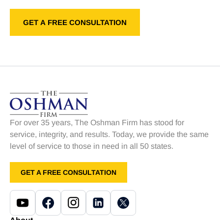
For over 35 years, The Oshman Firm has stood for
service, integrity, and results. Today, we provide the same
level of service to those in need in all 50 states.
GET A FREE CONSULTATION