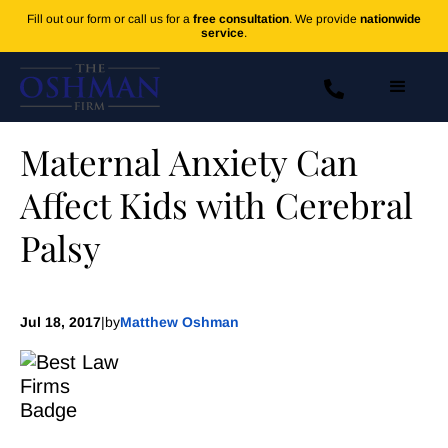
Fill out our form or call us for a
free consultation
. We provide
nationwide
service
.
Maternal Anxiety Can
Affect Kids with Cerebral
Palsy
Jul 18, 2017
|
by
Matthew Oshman