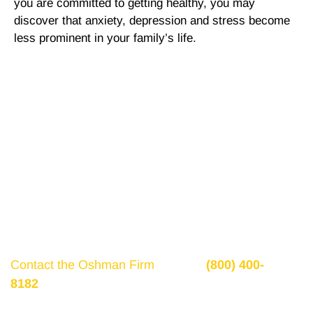
you are committed to getting healthy, you may
discover that anxiety, depression and stress become
less prominent in your family’s life.
Get a Free Consultation
If there is potential compensation available that
could ease your financial burden and aid in your
recovery, you need to seek it.
Contact the Oshman Firm
today at
(800) 400-
8182
or by using the form on this page for a free,
no-obligation consultation to discuss your case.