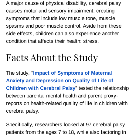
A major cause of physical disability, cerebral palsy
causes motor and sensory impairment, creating
symptoms that include low muscle tone, muscle
spasms and poor muscle control. Aside from these
side effects, children can also experience another
condition that affects their health: stress.
Facts About the Study
The study, “
Impact of Symptoms of Maternal
Anxiety and Depression on Quality of Life of
Children with Cerebral Palsy
” tested the relationship
between parental mental health and parent proxy-
reports on health-related quality of life in children with
cerebral palsy.
Specifically, researchers looked at 97 cerebral palsy
patients from the ages 7 to 18, while also factoring in