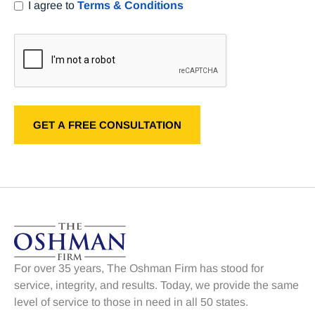
I agree to
Terms & Conditions
For over 35 years, The Oshman Firm has stood for
service, integrity, and results. Today, we provide the same
level of service to those in need in all 50 states.