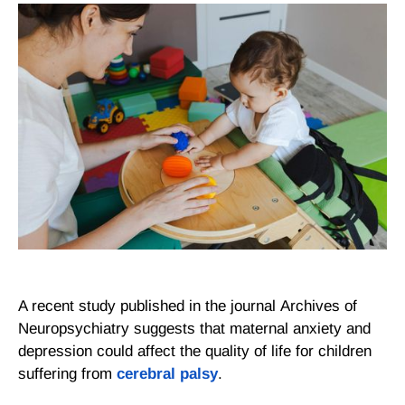
A recent study published in the journal
Archives of
Neuropsychiatry
suggests that maternal anxiety and
depression could affect the quality of life for children
suffering from
cerebral palsy
.