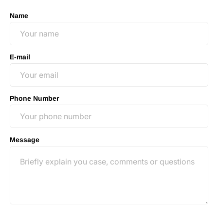
Name
E-mail
Phone Number
Message