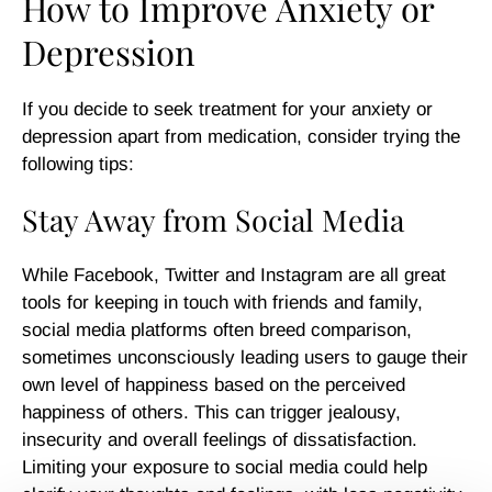
How to Improve Anxiety or
Depression
If you decide to seek treatment for your anxiety or
depression apart from medication, consider trying the
following tips:
Stay Away from Social Media
While Facebook, Twitter and Instagram are all great
tools for keeping in touch with friends and family,
social media platforms often breed comparison,
sometimes unconsciously leading users to gauge their
own level of happiness based on the perceived
happiness of others. This can trigger jealousy,
insecurity and overall feelings of dissatisfaction.
Limiting your exposure to social media could help