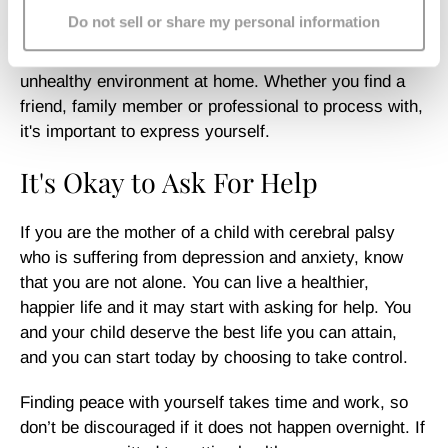
you’re feeling and confide in, as loneliness can cause
Do not sell or share my personal information
anxiety and depression to worsen. Isolating yourself
from others can exacerbate your mood, creating an
unhealthy environment at home. Whether you find a
friend, family member or professional to process with,
it's important to express yourself.
It's Okay to Ask For Help
If you are the mother of a child with cerebral palsy
who is suffering from depression and anxiety, know
that you are not alone. You can live a healthier,
happier life and it may start with asking for help. You
and your child deserve the best life you can attain,
and you can start today by choosing to take control.
Finding peace with yourself takes time and work, so
don’t be discouraged if it does not happen overnight. If