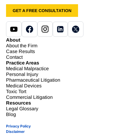
GET A FREE CONSULTATION
About
About the Firm
Case Results
Contact
Practice Areas
Medical Malpractice
Personal Injury
Pharmaceutical Litigation
Medical Devices
Toxic Tort
Commercial Litigation
Resources
Legal Glossary
Blog
Privacy Policy
Disclaimer