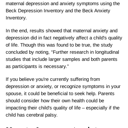
maternal depression and anxiety symptoms using the
Beck Depression Inventory and the Beck Anxiety
Inventory.
In the end, results showed that maternal anxiety and
depression did in fact negatively affect a child's quality
of life. Though this was found to be true, the study
concluded by noting, “Further research in longitudinal
studies that include larger samples and both parents
as participants is necessary.”
If you believe you're currently suffering from
depression or anxiety, or recognize symptoms in your
spouse, it could be beneficial to seek help. Parents
should consider how their own health could be
impacting their child's quality of life – especially if the
child has cerebral palsy.