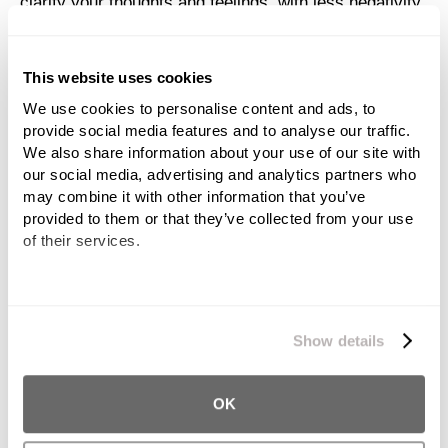
clarify your thoughts and feelings, with less negativity
and more contentment.
Get Your Feelings Out on Paper
This website uses cookies
We use cookies to personalise content and ads, to 
It is healthy to be aware of your feelings at all times,
provide social media features and to analyse our traffic. 
and you shouldn’t stifle them or ignore it when you are
We also share information about your use of our site with 
our social media, advertising and analytics partners who 
experiencing negative ones. Keeping a journal or daily
may combine it with other information that you’ve 
record of your thoughts and feelings can help release
provided to them or that they’ve collected from your use 
negative energy. Tracking your feelings is also a great
of their services.
way to look back and see patterns in your mood and
behavior, essentially keeping a timeline of your
emotions. Writing your feelings down can help you
We work with
11 third parties
who may receive and
better assess and maintain them.
process your information.
Show details
Find Someone to Talk To
OK
As you are able to, find someone to talk to about what