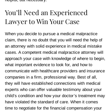
You’ll Need an Experienced
Lawyer to Win Your Case
When you decide to pursue a medical malpractice
claim, there is no doubt that you will need the help of
an attorney with solid experience in medical mistake
cases. A competent medical malpractice attorney will
approach your case with knowledge of where to begin,
what important evidence to look for, and how to
communicate with healthcare providers and insurance
companies in a firm, professional way. Best of all,
they will have established connections with medical
experts who can offer valuable testimony about your
child’s condition and how your doctor’s treatment may
have violated the standard of care. When it comes
time to negotiate for the financial compensation your