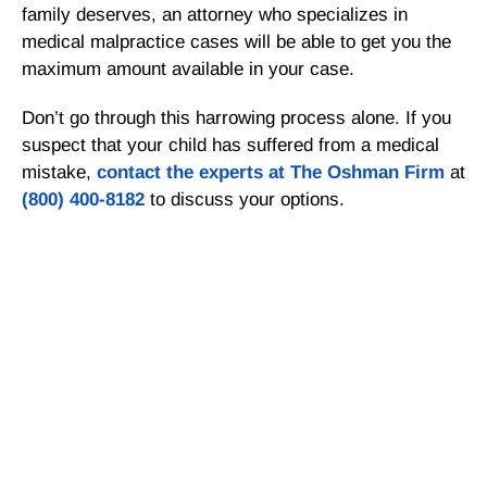
family deserves, an attorney who specializes in
medical malpractice cases will be able to get you the
maximum amount available in your case.
Don’t go through this harrowing process alone. If you
suspect that your child has suffered from a medical
mistake,
contact the experts at The Oshman Firm
at
(800) 400-8182
to discuss your options.
Get a Free Consultation
If there is potential compensation available that
could ease your financial burden and aid in your