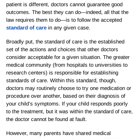
patient is different, doctors cannot guarantee good
outcomes. The best they can do—indeed, all that the
law requires them to do—is to follow the accepted
standard of care
in any given case.
Broadly put, the standard of care is the established
set of the actions and choices that other doctors
consider acceptable for a given situation. The greater
medical community (from hospitals to universities to
research centers) is responsible for establishing
standards of care. Within this standard, though,
doctors may routinely choose to try one medication or
procedure over another, based on their diagnosis of
your child’s symptoms. If your child responds poorly
to the treatment, but it was within the standard of care,
the doctor cannot be found at fault.
However, many parents have shared medical