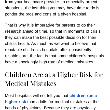
from your healthcare provider. In especially urgent
situations, the last thing you may have time to do is
ponder the pros and cons of a given hospital.
That is why it is imperative for parents to do their
research ahead of time, so that in moments of crisis
they can make the best possible decision for their
child’s health. As much as we want to believe that
reputable children’s hospitals offer consistently
reliable care, the fact is that some children’s hospitals
have a shockingly high rate of medical mistakes.
Children Are at a Higher Risk for
Medical Mistakes
Most hospitals will not tell you that
children run a
higher risk
than adults for medical mistakes at the
hands of physicians. Because they are physically