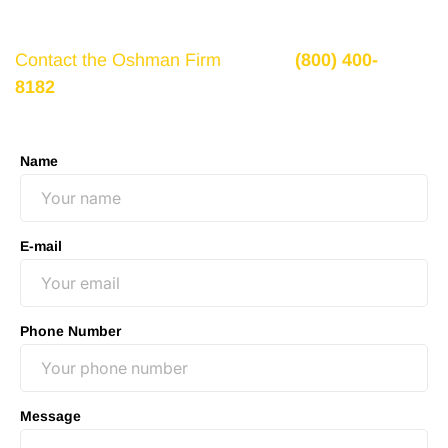
recovery, you need to seek it.
Contact the Oshman Firm
today at
(800) 400-
8182
or by using the form on this page for a free,
no-obligation consultation to discuss your case.
Name
E-mail
Phone Number
Message