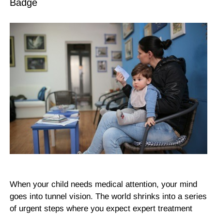
When your child needs medical attention, your mind
goes into tunnel vision. The world shrinks into a series
of urgent steps where you expect expert treatment