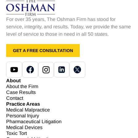
For over 35 years, The Oshman Firm has stood for
service, integrity, and results. Today, we provide the same
level of service to those in need in all 50 states.
GET A FREE CONSULTATION
About
About the Firm
Case Results
Contact
Practice Areas
Medical Malpractice
Personal Injury
Pharmaceutical Litigation
Medical Devices
Toxic Tort