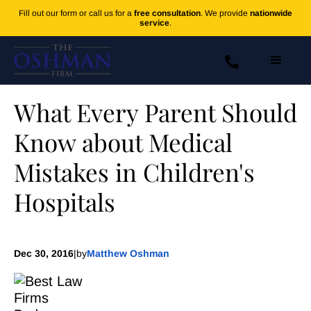
Fill out our form or call us for a
free consultation
. We provide
nationwide
service
.
What Every Parent Should
Know about Medical
Mistakes in Children's
Hospitals
Dec 30, 2016
|
by
Matthew Oshman