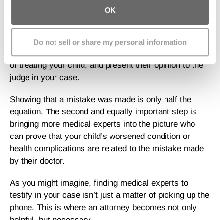
step. To have a hope of winning your case, you need
OK
watertight proof from medical experts trained in the
same specialty as your child’s doctor. These experts
must search your child’s medical records for evidence
Do not sell or share my personal information
that the doctor made a medical mistake in the process
of treating your child, and present their opinion to the
judge in your case.
Showing that a mistake was made is only half the
equation. The second and equally important step is
bringing more medical experts into the picture who
can prove that your child’s worsened condition or
health complications are related to the mistake made
by their doctor.
As you might imagine, finding medical experts to
testify in your case isn’t just a matter of picking up the
phone. This is where an attorney becomes not only
helpful, but necessary.