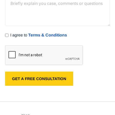
I agree to
Terms & Conditions