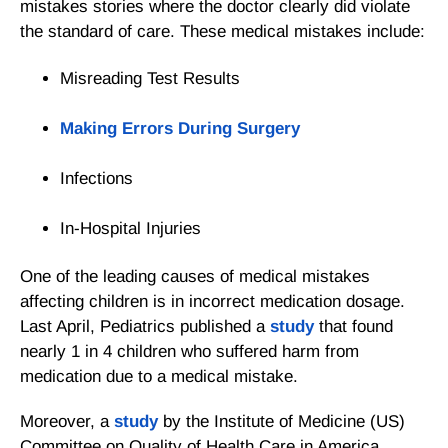
mistakes stories where the doctor clearly did violate
the standard of care. These medical mistakes include:
Misreading Test Results
Making Errors During Surgery
Infections
In-Hospital Injuries
One of the leading causes of medical mistakes
affecting children is in incorrect medication dosage.
Last April,
Pediatrics
published a
study
that found
nearly 1 in 4 children who suffered harm from
medication due to a medical mistake.
Moreover, a
study
by the Institute of Medicine (US)
Committee on Quality of Health Care in America