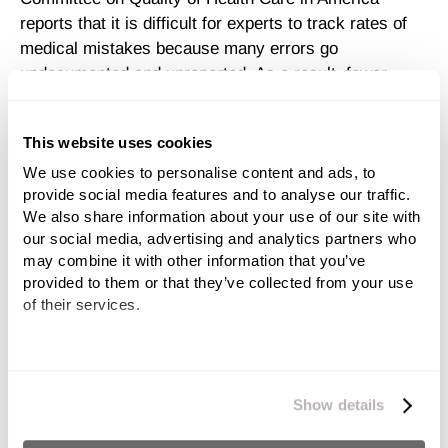
reports that it is difficult for experts to track rates of
medical mistakes because many errors go
undocumented and unreported. As a result, fewer
doctors and hospitals are held accountable for their
mistakes.
This website uses cookies
Medical Malpractice Cases Are
We use cookies to personalise content and ads, to 
provide social media features and to analyse our traffic. 
Hard to Prove
We also share information about your use of our site with 
our social media, advertising and analytics partners who 
Many attorneys will tell you that cases of
medical
may combine it with other information that you’ve 
provided to them or that they’ve collected from your use 
malpractice and negligence
are notoriously hard to
of their services.
prove. Even filing a claim requires substantial proof
that you
have a malpractice case
and that your
doctor may have deviated from the proper standard of
We work with
11 third parties
who may receive and
care in treating your child.
process your information.
Show details
And successfully filing of your claim is just the first