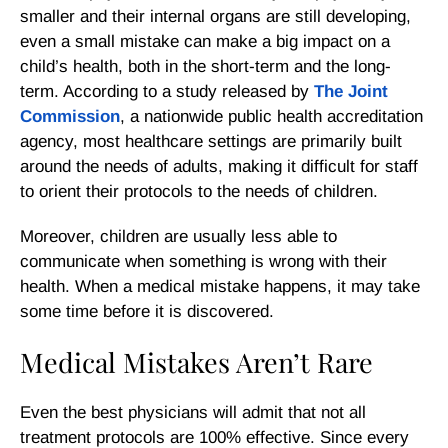
smaller and their internal organs are still developing,
even a small mistake can make a big impact on a
child’s health, both in the short-term and the long-
term. According to a study released by
The Joint
Commission
, a nationwide public health accreditation
agency, most healthcare settings are primarily built
around the needs of adults, making it difficult for staff
to orient their protocols to the needs of children.
Moreover, children are usually less able to
communicate when something is wrong with their
health. When a medical mistake happens, it may take
some time before it is discovered.
Medical Mistakes Aren’t Rare
Even the best physicians will admit that not all
treatment protocols are 100% effective. Since every