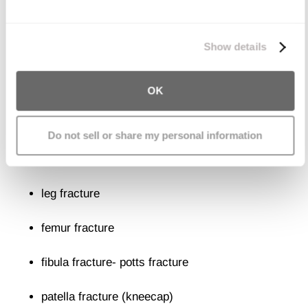
femoral neck fracture (leg bone connecting to
We work with
11 third parties
who may receive and
process your information.
Show details
hip)
pelvic fracture
(pelvis fracture)
OK
Fractures of the Legs, Knees, and
Do not sell or share my personal information
Feet
leg fracture
femur fracture
fibula fracture- potts fracture
patella fracture (kneecap)