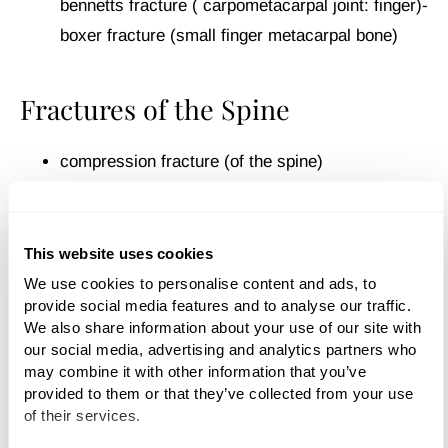
bennetts fracture ( carpometacarpal joint: finger)-
boxer fracture (small finger metacarpal bone)
Fractures of the Spine
compression fracture (of the spine)
spinal fracture (fractured spine)
This website uses cookies
vertebral fracture
We use cookies to personalise content and ads, to 
provide social media features and to analyse our traffic. 
cervical fracture
We also share information about your use of our site with 
our social media, advertising and analytics partners who 
may combine it with other information that you’ve 
Fractures of the Hips and Pelvis
provided to them or that they’ve collected from your use 
of their services.
hip fracture