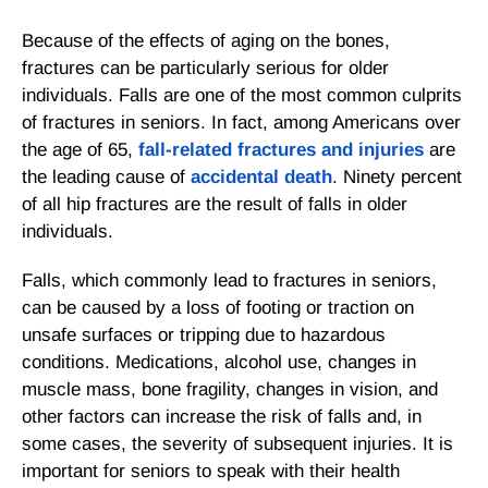
Because of the effects of aging on the bones,
fractures can be particularly serious for older
individuals. Falls are one of the most common culprits
of fractures in seniors. In fact, among Americans over
the age of 65,
fall-related fractures and injuries
are
the leading cause of
accidental death
. Ninety percent
of all hip fractures are the result of falls in older
individuals.
Falls, which commonly lead to fractures in seniors,
can be caused by a loss of footing or traction on
unsafe surfaces or tripping due to hazardous
conditions. Medications, alcohol use, changes in
muscle mass, bone fragility, changes in vision, and
other factors can increase the risk of falls and, in
some cases, the severity of subsequent injuries. It is
important for seniors to speak with their health