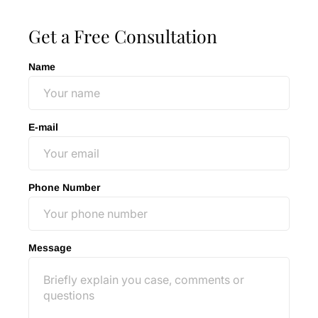
Get a Free Consultation
Name
E-mail
Phone Number
Message