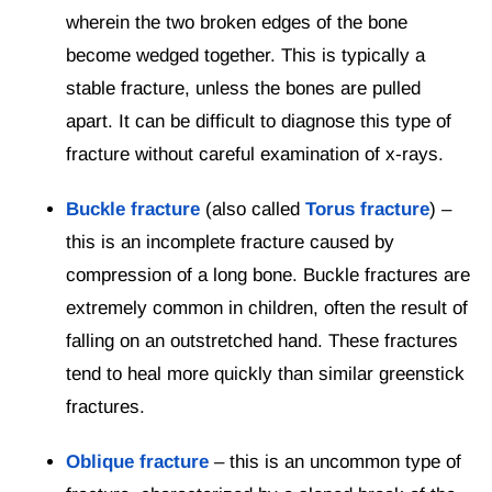
wherein the two broken edges of the bone
become wedged together. This is typically a
stable fracture, unless the bones are pulled
apart. It can be difficult to diagnose this type of
fracture without careful examination of x-rays.
Buckle fracture
(also called
Torus fracture
) –
this is an incomplete fracture caused by
compression of a long bone. Buckle fractures are
extremely common in children, often the result of
falling on an outstretched hand. These fractures
tend to heal more quickly than similar greenstick
fractures.
Oblique fracture
– this is an uncommon type of