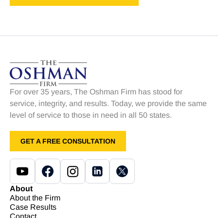
For over 35 years, The Oshman Firm has stood for
service, integrity, and results. Today, we provide the same
level of service to those in need in all 50 states.
GET A FREE CONSULTATION
About
About the Firm
Case Results
Contact