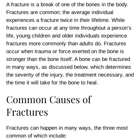
A fracture is a break of one of the bones in the body.
Fractures are common; the average individual
experiences a fracture twice in their lifetime. While
fractures can occur at any time throughout a person’s
life, young children and older individuals experience
fractures more commonly than adults do. Fractures
occur when trauma or force exerted on the bone is
stronger than the bone itself. A bone can be fractured
in many ways, as discussed below, which determines
the severity of the injury, the treatment necessary, and
the time it will take for the bone to heal.
Common Causes of
Fractures
Fractures can happen in many ways, the three most
common of which include: