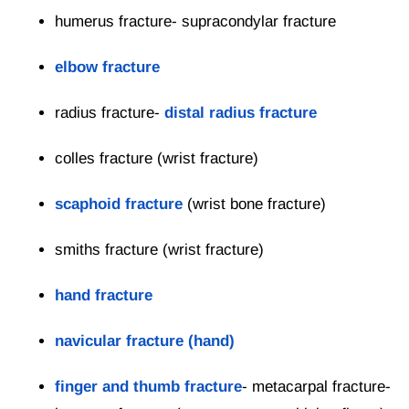
humerus fracture- supracondylar fracture
elbow fracture
radius fracture-
distal radius fracture
colles fracture (wrist fracture)
scaphoid fracture
(wrist bone fracture)
smiths fracture (wrist fracture)
hand fracture
navicular fracture (hand)
finger and thumb fracture
- metacarpal fracture-