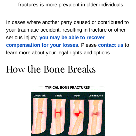
fractures is more prevalent in older individuals.
In cases where another party caused or contributed to
your traumatic accident, resulting in fracture or other
serious injury,
you may be able to recover
compensation for your losses
.
Please
contact us
to
learn more about your legal rights and options.
How the Bone Breaks