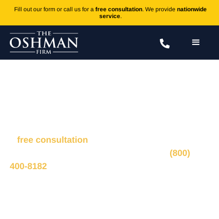
Fill out our form or call us for a
free consultation
. We provide
nationwide
service
.
Fracture
Fill out the form to connect with our legal team for
a
free consultation
, we’ll respond within 1 hour
during business hours. Or call us 24/7 at
(800)
400-8182
.
Ted Oshman