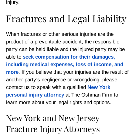
injury.
Fractures and Legal Liability
When fractures or other serious injuries are the
product of a preventable accident, the responsible
party can be held liable and the injured party may be
able to
seek compensation for their damages,
including medical expenses, loss of income, and
more
. If you believe that your injuries are the result of
another party’s negligence or wrongdoing, please
contact us to speak with a qualified
New York
personal injury attorney
at The Oshman Firm to
learn more about your legal rights and options.
New York and New Jersey
Fracture Injury Attorneys