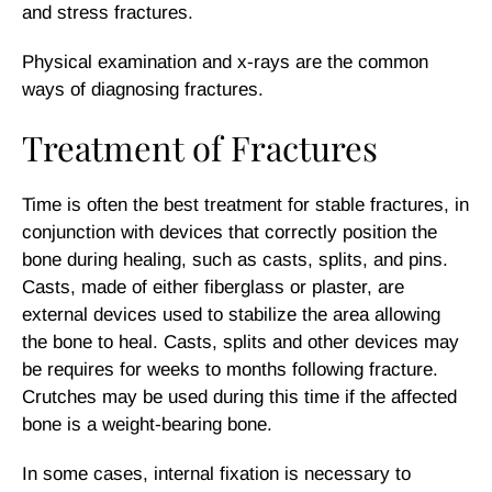
and stress fractures.
Physical examination and x-rays are the common
ways of diagnosing fractures.
Treatment of Fractures
Time is often the best treatment for stable fractures, in
conjunction with devices that correctly position the
bone during healing, such as casts, splits, and pins.
Casts, made of either fiberglass or plaster, are
external devices used to stabilize the area allowing
the bone to heal. Casts, splits and other devices may
be requires for weeks to months following fracture.
Crutches may be used during this time if the affected
bone is a weight-bearing bone.
In some cases, internal fixation is necessary to