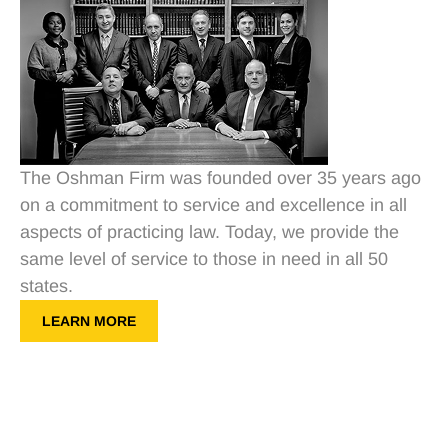
The Oshman Firm was founded over 35 years ago
on a commitment to service and excellence in all
aspects of practicing law. Today, we provide the
same level of service to those in need in all 50
states.
LEARN MORE