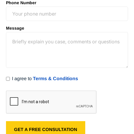
Phone Number
Message
I agree to
Terms & Conditions