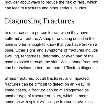
provider about ways to reduce the risk of falls, which
can lead to fractures and other serious injuries.
Diagnosing Fractures
In most cases, a person knows when they have
suffered a fracture. A snap or cracking sound in the
bone is often enough to know that you have broken a
bone. Other signs and symptoms of fractures include
swelling, tenderness, deformity, or even part of the
bone exposed through the skin. While some fractures
can be obvious, others are more difficult to diagnose.
Stress fractures, occult fractures, and impacted
fractures can be difficult to detect on an x-ray. In
some cases, a fracture can be misdiagnosed as
another type of fracture or injury, which is more
common with spiral vs. oblique fractures, avulsion,