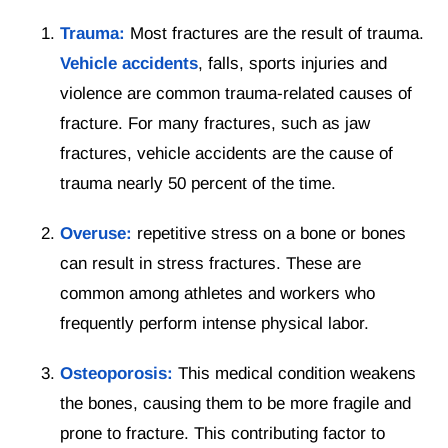
Trauma:
Most fractures are the result of trauma.
Vehicle accidents
, falls, sports injuries and
violence are common trauma-related causes of
fracture. For many fractures, such as jaw
fractures, vehicle accidents are the cause of
trauma nearly 50 percent of the time.
Overuse:
repetitive stress on a bone or bones
can result in stress fractures. These are
common among athletes and workers who
frequently perform intense physical labor.
Osteoporosis:
This medical condition weakens
the bones, causing them to be more fragile and
prone to fracture. This contributing factor to