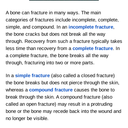
A bone can fracture in many ways. The main
categories of fractures include incomplete, complete,
simple, and compound. In an
incomplete fracture
,
the bone cracks but does not break all the way
through. Recovery from such a fracture typically takes
less time than recovery from a
complete fracture
. In
a complete fracture, the bone breaks all the way
through, fracturing into two or more parts.
In a
simple fracture
(also called a closed fracture)
the bone breaks but does not pierce through the skin,
whereas a
compound fracture
causes the bone to
break through the skin. A compound fracture (also
called an open fracture) may result in a protruding
bone or the bone may recede back into the wound and
no longer be visible.