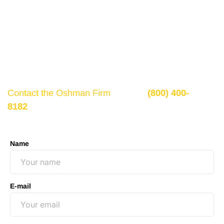
Get a Free Consultation
If there is potential compensation available that
could ease your financial burden and aid in your
recovery, you need to seek it.
Contact the Oshman Firm
today at
(800) 400-
8182
or by using the form on this page for a free,
no-obligation consultation to discuss your case.
Name
E-mail