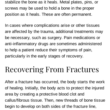
stabilize the bone as it heals. Metal plates, pins, or
screws may be used to hold a bone in the proper
position as it heals. These are often permanent.
In cases where complications arise or other tissues
are affected by the trauma, additional treatments may
be necessary, such as surgery. Pain medications or
anti-inflammatory drugs are sometimes administered
to help a patient reduce their symptoms of pain,
particularly in the early stages of recovery.
Recovering From Fractures
After a fracture has occurred, the body starts the work
of healing. Initially, the body acts to protect the injured
area by creating a protective blood clot and
callus/fibrous tissue. Then, new threads of bone tissue
begin to develop on both sides of the fracture line,