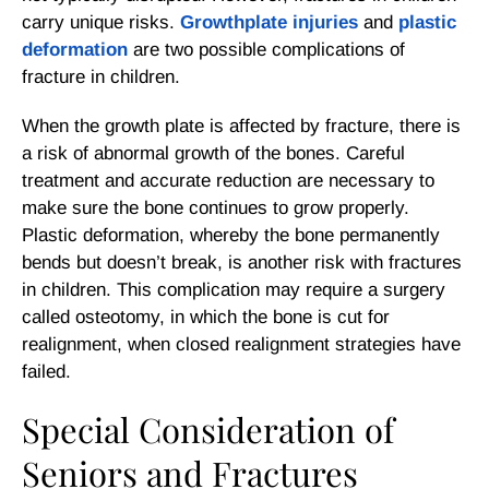
carry unique risks.
Growthplate injuries
and
plastic
deformation
are two possible complications of
fracture in children.
When the growth plate is affected by fracture, there is
a risk of abnormal growth of the bones. Careful
treatment and accurate reduction are necessary to
make sure the bone continues to grow properly.
Plastic deformation, whereby the bone permanently
bends but doesn’t break, is another risk with fractures
in children. This complication may require a surgery
called osteotomy, in which the bone is cut for
realignment, when closed realignment strategies have
failed.
Special Consideration of
Seniors and Fractures