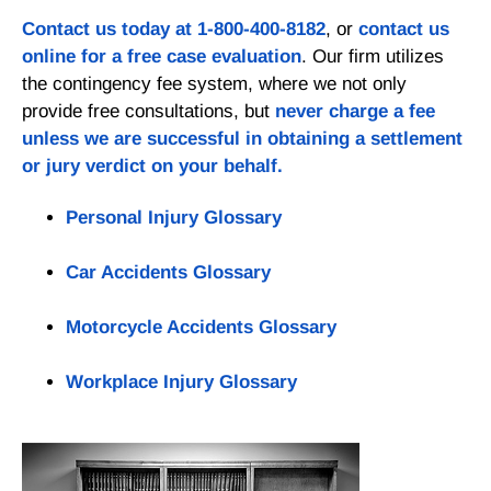
Contact us today at
1-800-400-8182
, or
contact us
online for a
free case evaluation
. Our firm utilizes
the contingency fee system, where we not only
provide free consultations, but
never charge a fee
unless we are successful in obtaining a settlement
or jury verdict on your behalf.
Personal Injury Glossary
Car Accidents Glossary
Motorcycle Accidents Glossary
Workplace Injury Glossary