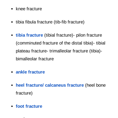
knee fracture
tibia fibula fracture (tib-fib fracture)
tibia fracture
(tibial fracture)- pilon fracture
(comminuted fracture of the distal tibia)- tibial
plateau fracture- trimalleolar fracture (tibia)-
bimalleolar fracture
ankle fracture
heel fracture/ calcaneus fracture
(heel bone
fracture)
foot fracture