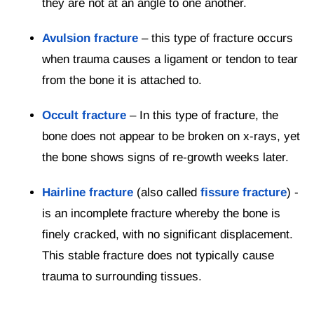
they are not at an angle to one another.
Avulsion fracture
– this type of fracture occurs
when trauma causes a ligament or tendon to tear
from the bone it is attached to.
Occult fracture
– In this type of fracture, the
bone does not appear to be broken on x-rays, yet
the bone shows signs of re-growth weeks later.
Hairline fracture
(also called
fissure fracture
) -
is an incomplete fracture whereby the bone is
finely cracked, with no significant displacement.
This stable fracture does not typically cause
trauma to surrounding tissues.