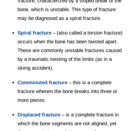
fracture, characterized by a sloped break of the
bone, which is unstable. This type of fracture
may be diagnosed as a spiral fracture.
Spiral fracture
– (also called a torsion fracture)
occurs when the bone has been twisted apart.
These are commonly unstable fractures caused
by a traumatic twisting of the limbs (as in a
skiing accident).
Comminuted fracture
– this is a complete
fracture wherein the bone breaks into three or
more pieces.
Displaced fracture
– is a complete fracture in
which the bone segments are not aligned, yet