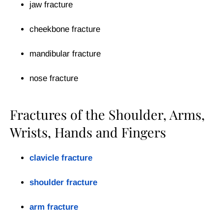
jaw fracture
cheekbone fracture
mandibular fracture
nose fracture
Fractures of the Shoulder, Arms,
Wrists, Hands and Fingers
clavicle fracture
shoulder fracture
arm fracture