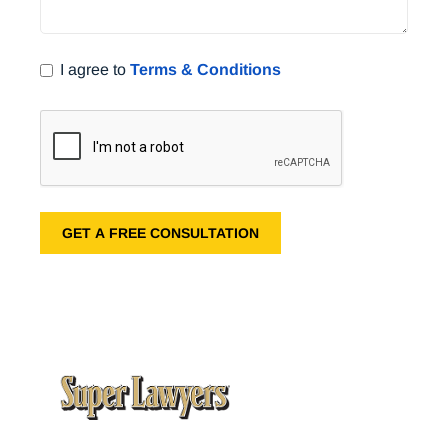
I agree to
Terms & Conditions