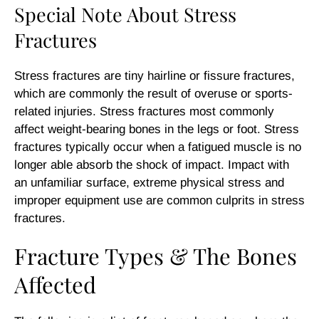
Special Note About Stress
Fractures
Stress fractures are tiny hairline or fissure fractures,
which are commonly the result of overuse or sports-
related injuries. Stress fractures most commonly
affect weight-bearing bones in the legs or foot. Stress
fractures typically occur when a fatigued muscle is no
longer able absorb the shock of impact. Impact with
an unfamiliar surface, extreme physical stress and
improper equipment use are common culprits in stress
fractures.
Fracture Types & The Bones
Affected