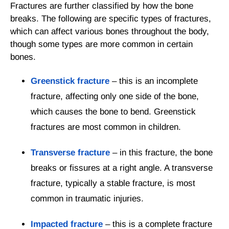
Fractures are further classified by how the bone
breaks. The following are specific types of fractures,
which can affect various bones throughout the body,
though some types are more common in certain
bones.
Greenstick fracture
– this is an incomplete
fracture, affecting only one side of the bone,
which causes the bone to bend. Greenstick
fractures are most common in children.
Transverse fracture
– in this fracture, the bone
breaks or fissures at a right angle. A transverse
fracture, typically a stable fracture, is most
common in traumatic injuries.
Impacted fracture
– this is a complete fracture