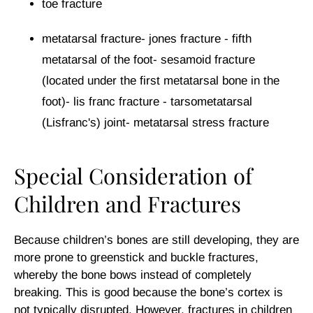
toe fracture
metatarsal fracture- jones fracture - fifth
metatarsal of the foot- sesamoid fracture
(located under the first metatarsal bone in the
foot)- lis franc fracture - tarsometatarsal
(Lisfranc's) joint- metatarsal stress fracture
Special Consideration of
Children and Fractures
Because children’s bones are still developing, they are
more prone to greenstick and buckle fractures,
whereby the bone bows instead of completely
breaking. This is good because the bone’s cortex is
not typically disrupted. However, fractures in children