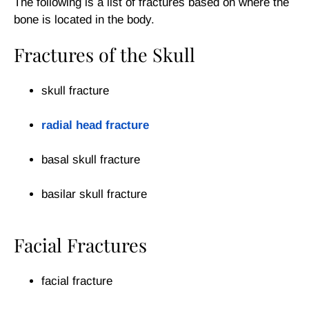
The following is a list of fractures based on where the
bone is located in the body.
Fractures of the Skull
skull fracture
radial head fracture
basal skull fracture
basilar skull fracture
Facial Fractures
facial fracture