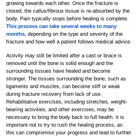
growing towards each other. Once the fracture is
closed, the callus/fibrous tissue is re-absorbed by the
body. Pain typically stops before healing is complete.
This process can take several weeks to many
months
, depending on the type and severity of the
fracture and how well a patient follows medical advice.
Activity may still be limited after a cast or brace is
removed until the bone is solid enough and the
surrounding tissues have healed and become
stronger. The tissues surrounding the bone, such as
ligaments and muscles, can become stiff or weak
during fracture recovery from lack of use.
Rehabilitative exercises, including stretches, weight-
bearing activities, and other exercises, may be
necessary to bring the body back to full health. It is
important not to try to rush the healing process, as
this can compromise your progress and lead to further