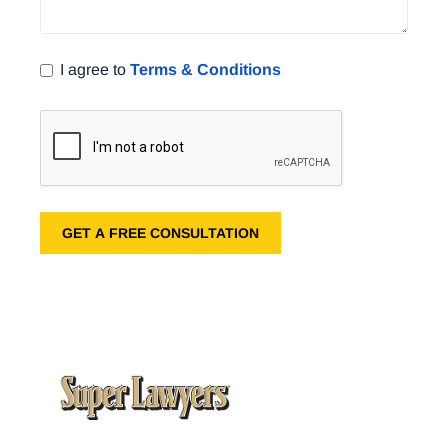
I agree to
Terms & Conditions