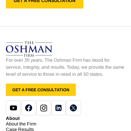
For over 35 years, The Oshman Firm has stood for
service, integrity, and results. Today, we provide the same
level of service to those in need in all 50 states.
GET A FREE CONSULTATION
About
About the Firm
Case Results