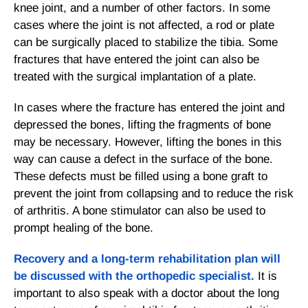
knee joint, and a number of other factors. In some
cases where the joint is not affected, a rod or plate
can be surgically placed to stabilize the tibia. Some
fractures that have entered the joint can also be
treated with the surgical implantation of a plate.
In cases where the fracture has entered the joint and
depressed the bones, lifting the fragments of bone
may be necessary. However, lifting the bones in this
way can cause a defect in the surface of the bone.
These defects must be filled using a bone graft to
prevent the joint from collapsing and to reduce the risk
of arthritis. A bone stimulator can also be used to
prompt healing of the bone.
Recovery and a long-term rehabilitation plan will
be discussed with the orthopedic specialist.
It is
important to also speak with a doctor about the long