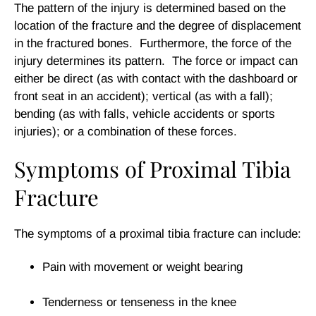
The pattern of the injury is determined based on the
location of the fracture and the degree of displacement
in the fractured bones. Furthermore, the force of the
injury determines its pattern. The force or impact can
either be direct (as with contact with the dashboard or
front seat in an accident); vertical (as with a fall);
bending (as with falls, vehicle accidents or sports
injuries); or a combination of these forces.
Symptoms of Proximal Tibia
Fracture
The symptoms of a proximal tibia fracture can include:
Pain with movement or weight bearing
Tenderness or tenseness in the knee