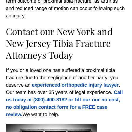
term outcome of proximal tibia fracture, as arthritis
and reduced range of motion can occur following such
an injury.
Contact our New York and
New Jersey Tibia Fracture
Attorneys Today
If you or a loved one has suffered a proximal tibia
fracture due to the negligence of another party, you
deserve an
experienced orthopedic injury lawyer
.
Our team has over 35 years of legal experience.
Call
us today at
(800)-400-8182
or fill our our
no cost,
no obligation contact form
for a FREE case
review.
We want to help.