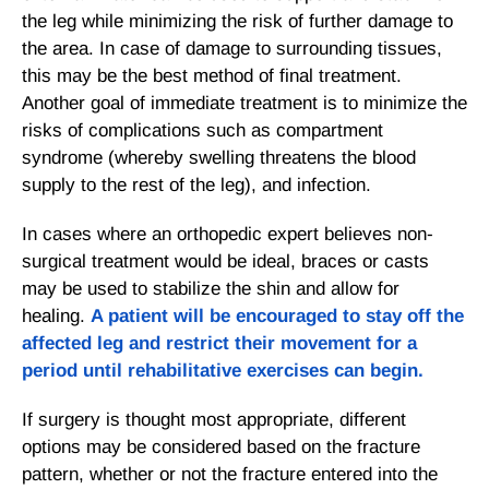
the leg while minimizing the risk of further damage to
the area. In case of damage to surrounding tissues,
this may be the best method of final treatment.
Another goal of immediate treatment is to minimize the
risks of complications such as compartment
syndrome (whereby swelling threatens the blood
supply to the rest of the leg), and infection.
In cases where an orthopedic expert believes non-
surgical treatment would be ideal, braces or casts
may be used to stabilize the shin and allow for
healing.
A patient will be encouraged to stay off the
affected leg and restrict their movement for a
period until rehabilitative exercises can begin.
If surgery is thought most appropriate, different
options may be considered based on the fracture
pattern, whether or not the fracture entered into the