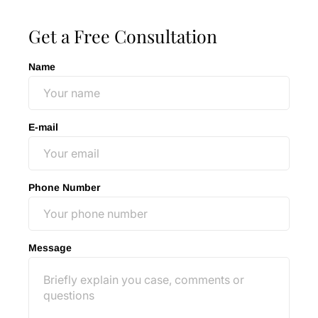
Get a Free Consultation
Name
E-mail
Phone Number
Message