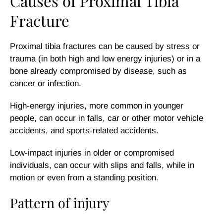
Causes of Proximal Tibia
Fracture
Proximal tibia fractures can be caused by stress or
trauma (in both high and low energy injuries) or in a
bone already compromised by disease, such as
cancer or infection.
High-energy injuries, more common in younger
people, can occur in falls, car or other motor vehicle
accidents, and sports-related accidents.
Low-impact injuries in older or compromised
individuals, can occur with slips and falls, while in
motion or even from a standing position.
Pattern of injury