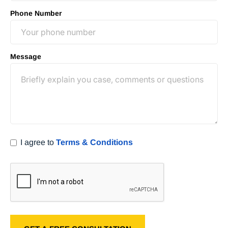
Phone Number
Message
I agree to
Terms & Conditions