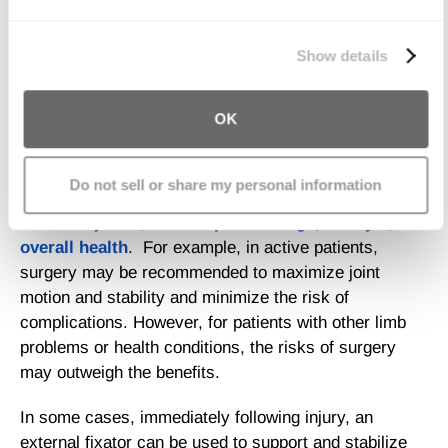
pieces of fractured bones.
We work with
11 third parties
who may receive and
Treatment of Proximal Tibia
process your information.
Show details
Fracture
OK
The type of treatment most appropriate for proximal
tibia fracture will
depend on several factors,
Do not sell or share my personal information
including the nature and severity of the fracture,
related injuries, and the patient’s age, lifestyle, and
overall health
. For example, in active patients,
surgery may be recommended to maximize joint
motion and stability and minimize the risk of
complications. However, for patients with other limb
problems or health conditions, the risks of surgery
may outweigh the benefits.
In some cases, immediately following injury, an
external fixator can be used to support and stabilize