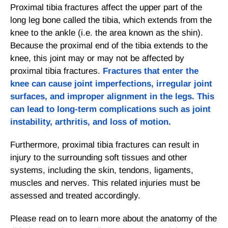
Proximal tibia fractures affect the upper part of the
long leg bone called the tibia, which extends from the
knee to the ankle (i.e. the area known as the shin).
Because the proximal end of the tibia extends to the
knee, this joint may or may not be affected by
proximal tibia fractures.
Fractures
that enter the
knee can cause joint imperfections, irregular joint
surfaces, and improper alignment in the legs. This
can lead to long-term complications such as joint
instability, arthritis, and loss of motion.
Furthermore, proximal tibia fractures can result in
injury to the surrounding soft tissues and other
systems, including the skin, tendons, ligaments,
muscles and nerves. This related injuries must be
assessed and treated accordingly.
Please read on to learn more about the anatomy of the