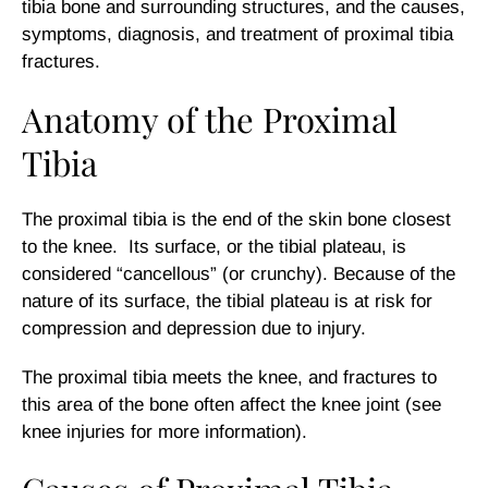
tibia bone and surrounding structures, and the causes,
symptoms, diagnosis, and treatment of proximal tibia
fractures.
Anatomy of the Proximal
Tibia
The proximal tibia is the end of the skin bone closest
to the knee. Its surface, or the tibial plateau, is
considered “cancellous” (or crunchy). Because of the
nature of its surface, the tibial plateau is at risk for
compression and depression due to injury.
The proximal tibia meets the knee, and fractures to
this area of the bone often affect the knee joint (see
knee injuries for more information).