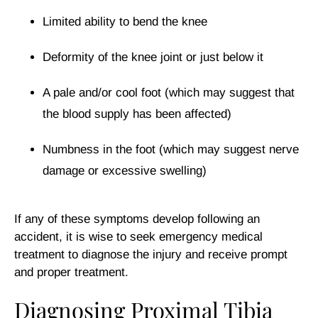
Limited ability to bend the knee
Deformity of the knee joint or just below it
A pale and/or cool foot (which may suggest that
the blood supply has been affected)
Numbness in the foot (which may suggest nerve
damage or excessive swelling)
If any of these symptoms develop following an
accident, it is wise to seek emergency medical
treatment to diagnose the injury and receive prompt
and proper treatment.
Diagnosing Proximal Tibia