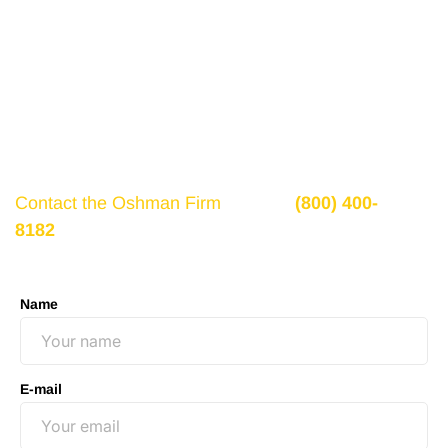
Get a Free Consultation
If there is potential compensation available that
could ease your financial burden and aid in your
recovery, you need to seek it.
Contact the Oshman Firm
today at
(800) 400-
8182
or by using the form on this page for a free,
no-obligation consultation to discuss your case.
Name
E-mail