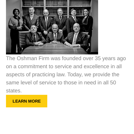
The Oshman Firm was founded over 35 years ago
on a commitment to service and excellence in all
aspects of practicing law. Today, we provide the
same level of service to those in need in all 50
states.
LEARN MORE