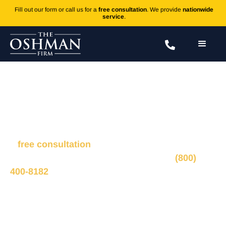
Fill out our form or call us for a
free consultation
. We provide
nationwide
service
.
Proximal Tibia Fractures
Fill out the form to connect with our legal team for
a
free consultation
, we’ll respond within 1 hour
during business hours. Or call us 24/7 at
(800)
400-8182
.
Ted Oshman