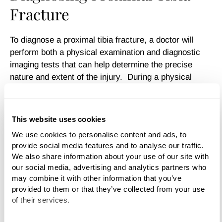
Fracture
To diagnose a proximal tibia fracture, a doctor will
perform both a physical examination and diagnostic
imaging tests that can help determine the precise
nature and extent of the injury. During a physical
examination, the doctor will ask for detailed
information about the accident, your symptoms, and
your overall health. She or he will then examine the
This website uses cookies
shin, knee, foot, and surrounding tissues—checking
We use cookies to personalise content and ads, to 
for swelling, bruising, open wounds—to determine the
provide social media features and to analyse our traffic. 
severity of the damage to the bone and other systems,
We also share information about your use of our site with 
such as the nerves and blood.
our social media, advertising and analytics partners who 
may combine it with other information that you’ve 
Diagnostic tests such as x-rays, CT scans and MRIs
provided to them or that they’ve collected from your use 
may also be performed to determine the exact location
of their services.
of the fracture, its pattern, and the displacement of the