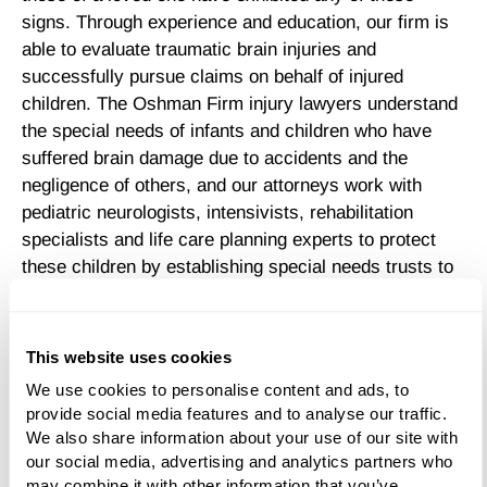
signs. Through experience and education, our firm is
able to evaluate traumatic brain injuries and
successfully pursue claims on behalf of injured
children. The Oshman Firm injury lawyers understand
the special needs of infants and children who have
suffered brain damage due to accidents and the
negligence of others, and our attorneys work with
pediatric neurologists, intensivists, rehabilitation
specialists and life care planning experts to protect
these children by establishing special needs trusts to
preserve government benefit eligibility.
Parents and guardians of brain-injured children face a
This website uses cookies
host of challenges. Young survivors of moderate to
We use cookies to personalise content and ads, to 
severe traumatic brain injury often suffer lifelong
provide social media features and to analyse our traffic. 
disabilities that make them dependent on others for
We also share information about your use of our site with 
survival. They may need help feeding, bathing and
our social media, advertising and analytics partners who 
clothing themselves, as well as walking.
may combine it with other information that you’ve 