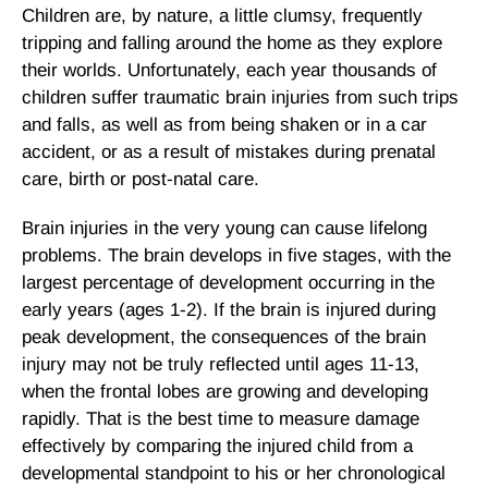
Children are, by nature, a little clumsy, frequently
tripping and falling around the home as they explore
their worlds. Unfortunately, each year thousands of
children suffer traumatic brain injuries from such trips
and falls, as well as from being shaken or in a car
accident, or as a result of mistakes during prenatal
care, birth or post-natal care.
Brain injuries in the very young can cause lifelong
problems. The brain develops in five stages, with the
largest percentage of development occurring in the
early years (ages 1-2). If the brain is injured during
peak development, the consequences of the brain
injury may not be truly reflected until ages 11-13,
when the frontal lobes are growing and developing
rapidly. That is the best time to measure damage
effectively by comparing the injured child from a
developmental standpoint to his or her chronological