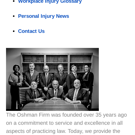
Workplace Injury Glossary
Personal Injury News
Contact Us
The Oshman Firm was founded over 35 years ago
on a commitment to service and excellence in all
aspects of practicing law. Today, we provide the