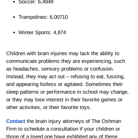
Soccer: 6,4949
Trampolines: 6,00710
Winter Sports: 4,874
Children with brain injuries may lack the ability to
communicate problems they are experiencing, such
as headaches, sensory problems or confusion.
Instead, they may act out – refusing to eat, fussing,
and appearing listless or agitated. Sometimes their
sleep patterns or performance in school may change,
or they may lose interest in their favorite games or
other activities, or their favorite toys.
Contact
the brain injury attorneys of The Oshman
Firm to schedule a consultation if your children or
those of a loved one have exhibited any of these