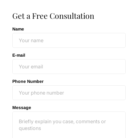
Get a Free Consultation
Name
E-mail
Phone Number
Message