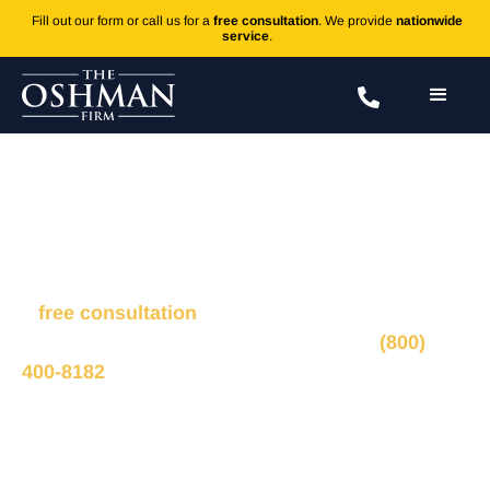
Fill out our form or call us for a
free consultation
. We provide
nationwide
service
.
Children and Head Injuries
Fill out the form to connect with our legal team for
a
free consultation
, we’ll respond within 1 hour
during business hours. Or call us 24/7 at
(800)
400-8182
.
Ted Oshman