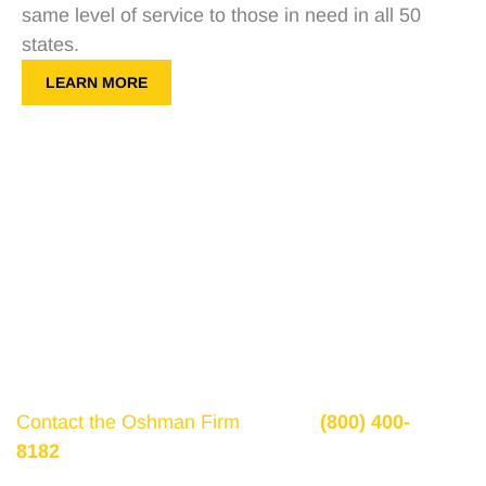
same level of service to those in need in all 50
states.
LEARN MORE
Get a Free Consultation
If there is potential compensation available that
could ease your financial burden and aid in your
recovery, you need to seek it.
Contact the Oshman Firm
today at
(800) 400-
8182
or by using the form on this page for a free,
no-obligation consultation to discuss your case.