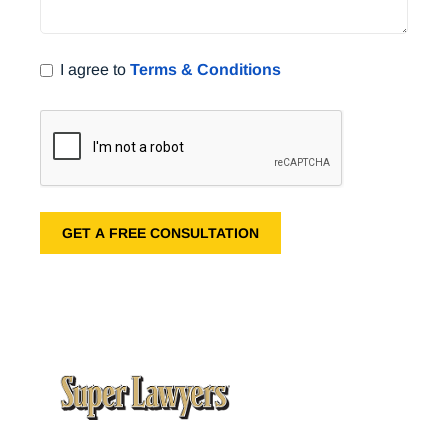
I agree to
Terms & Conditions