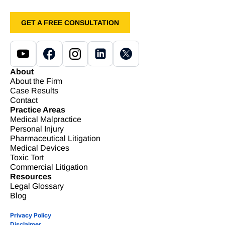
GET A FREE CONSULTATION
About
About the Firm
Case Results
Contact
Practice Areas
Medical Malpractice
Personal Injury
Pharmaceutical Litigation
Medical Devices
Toxic Tort
Commercial Litigation
Resources
Legal Glossary
Blog
Privacy Policy
Disclaimer