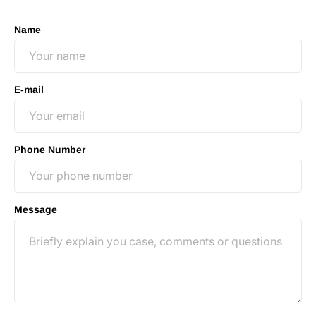
Name
E-mail
Phone Number
Message