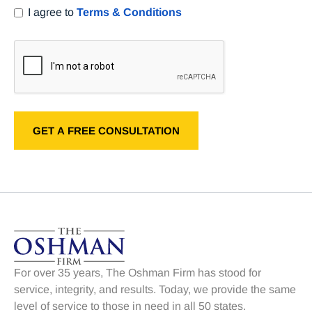
I agree to
Terms & Conditions
For over 35 years, The Oshman Firm has stood for
service, integrity, and results. Today, we provide the same
level of service to those in need in all 50 states.