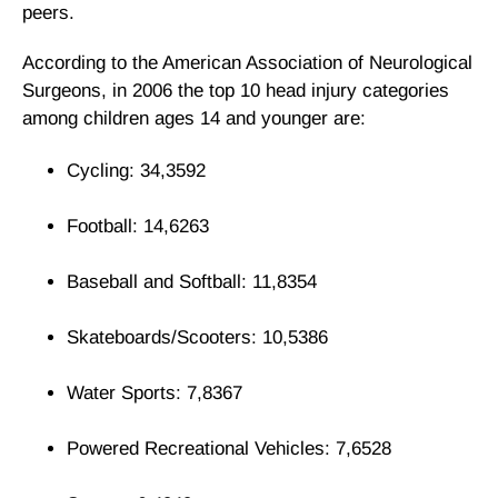
peers.
According to the American Association of Neurological
Surgeons, in 2006 the top 10 head injury categories
among children ages 14 and younger are:
Cycling: 34,3592
Football: 14,6263
Baseball and Softball: 11,8354
Skateboards/Scooters: 10,5386
Water Sports: 7,8367
Powered Recreational Vehicles: 7,6528