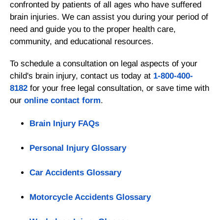
confronted by patients of all ages who have suffered
brain injuries. We can assist you during your period of
need and guide you to the proper health care,
community, and educational resources.
To schedule a consultation on legal aspects of your
child's brain injury, contact us today at
1-800-400-
8182
for your free legal consultation, or save time with
our
online contact form
.
Brain Injury FAQs
Personal Injury Glossary
Car Accidents Glossary
Motorcycle Accidents Glossary