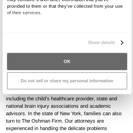
provided to them or that they’ve collected from your use 
Another challenge of dealing with brain-injured children
of their services.
is in the educational arena. While some of these
children require residential treatment, others return to
the community and their previous educational
We work with
11 third parties
who may receive and
environment. Even a brain injury categorized as mild
process your information.
Show details
can have devastating consequences to a child’s
school performance as various cognitive functions
OK
may be impaired. These include but are not limited to
memory, concentration, and processing and
behavioral skills.
Do not sell or share my personal information
There are many resources for families in need,
including the child’s healthcare provider, state and
national brain injury associations and academic
advisors. In the state of New York, families can also
turn to The Oshman Firm. Our attorneys are
experienced in handling the delicate problems