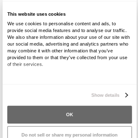
Overloaded trucks
This website uses cookies
We use cookies to personalise content and ads, to 
Oversized trucks
provide social media features and to analyse our traffic. 
We also share information about your use of our site with 
Brake failure/defect
our social media, advertising and analytics partners who 
may combine it with other information that you’ve 
Poor driving conditions
provided to them or that they’ve collected from your use 
of their services.
Driver inexperience
We work with
11 third parties
who may receive and
Fatigue
process your information.
Show details
Speeding
OK
Running off the road
Failure to yield the right of way
Do not sell or share my personal information