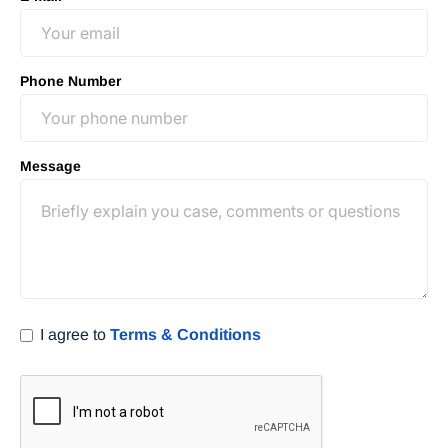
Phone Number
Message
I agree to
Terms & Conditions