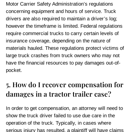
Motor Carrier Safety Administration’s regulations
concerning equipment and hours of service. Truck
drivers are also required to maintain a driver’s log;
however the timeframe is limited. Federal regulations
require commercial trucks to carry certain levels of
insurance coverage, depending on the nature of
materials hauled. These regulations protect victims of
large truck crashes from truck owners who may not
have the financial resources to pay damages out-of-
pocket.
5. How do I recover compensation for
damages in a tractor trailer case?
In order to get compensation, an attorney will need to
show the truck driver failed to use due care in the
operation of the truck. Typically, in cases where
serious injury has resulted, a plaintiff will have claims