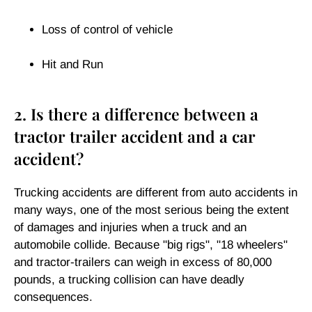
Loss of control of vehicle
Hit and Run
2. Is there a difference between a
tractor trailer accident and a car
accident?
Trucking accidents are different from auto accidents in
many ways, one of the most serious being the extent
of damages and injuries when a truck and an
automobile collide. Because "big rigs", "18 wheelers"
and tractor-trailers can weigh in excess of 80,000
pounds, a trucking collision can have deadly
consequences.