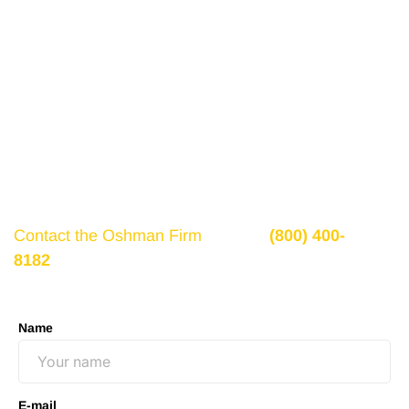
Get a Free Consultation
If there is potential compensation available that
could ease your financial burden and aid in your
recovery, you need to seek it.
Contact the Oshman Firm
today at
(800) 400-
8182
or by using the form on this page for a free,
no-obligation consultation to discuss your case.
Name
E-mail