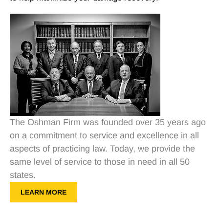
The Oshman Firm was founded over 35 years ago
on a commitment to service and excellence in all
aspects of practicing law. Today, we provide the
same level of service to those in need in all 50
states.
LEARN MORE