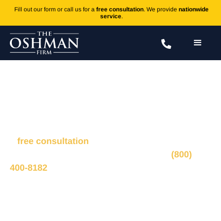
Fill out our form or call us for a
free consultation
. We provide
nationwide
service
.
Truck Accident FAQs
Fill out the form to connect with our legal team for
a
free consultation
, we’ll respond within 1 hour
during business hours. Or call us 24/7 at
(800)
400-8182
.
Ted Oshman