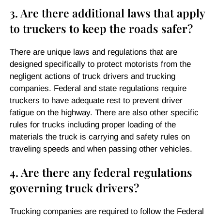
3. Are there additional laws that apply
to truckers to keep the roads safer?
There are unique laws and regulations that are
designed specifically to protect motorists from the
negligent actions of truck drivers and trucking
companies. Federal and state regulations require
truckers to have adequate rest to prevent driver
fatigue on the highway. There are also other specific
rules for trucks including proper loading of the
materials the truck is carrying and safety rules on
traveling speeds and when passing other vehicles.
4. Are there any federal regulations
governing truck drivers?
Trucking companies are required to follow the Federal