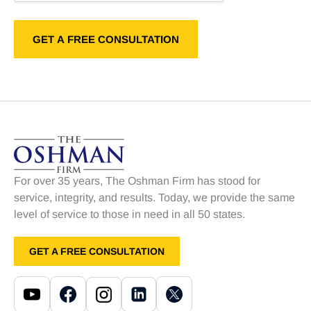
For over 35 years, The Oshman Firm has stood for
service, integrity, and results. Today, we provide the same
level of service to those in need in all 50 states.
GET A FREE CONSULTATION