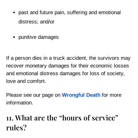
past and future pain, suffering and emotional
distress; and/or
punitive damages
If a person dies in a truck accident, the survivors may
recover monetary damages for their economic losses
and emotional distress damages for loss of society,
love and comfort.
Please see our page on
Wrongful Death
for more
information.
11. What are the “hours of service”
rules?