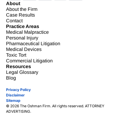
About
About the Firm
Case Results
Contact
Practice Areas
Medical Malpractice
Personal Injury
Pharmaceutical Litigation
Medical Devices
Toxic Tort
Commercial Litigation
Resources
Legal Glossary
Blog
Privacy Policy
Disclaimer
Sitemap
© 2026 The Oshman Firm. All rights reserved. ATTORNEY
ADVERTISING.