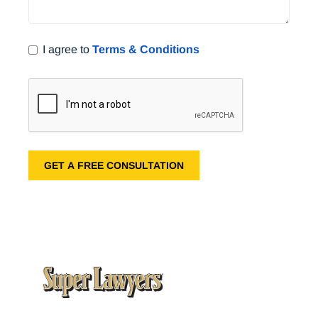
I agree to
Terms & Conditions