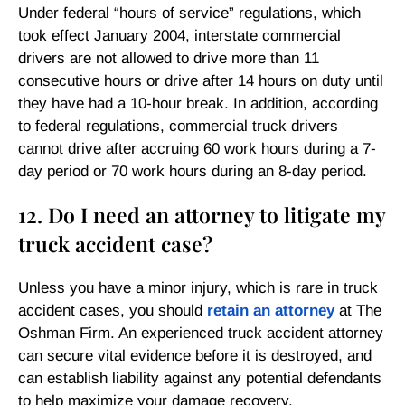
Under federal “hours of service” regulations, which
took effect January 2004, interstate commercial
drivers are not allowed to drive more than 11
consecutive hours or drive after 14 hours on duty until
they have had a 10-hour break. In addition, according
to federal regulations, commercial truck drivers
cannot drive after accruing 60 work hours during a 7-
day period or 70 work hours during an 8-day period.
12. Do I need an attorney to litigate my
truck accident case?
Unless you have a minor injury, which is rare in truck
accident cases, you should
retain an attorney
at The
Oshman Firm. An experienced truck accident attorney
can secure vital evidence before it is destroyed, and
can establish liability against any potential defendants
to help maximize your damage recovery.