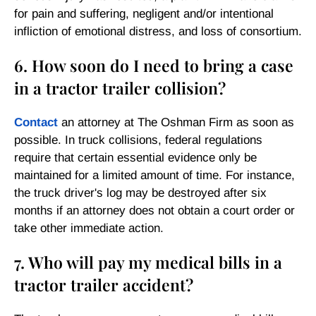
for pain and suffering, negligent and/or intentional
infliction of emotional distress, and loss of consortium.
6. How soon do I need to bring a case
in a tractor trailer collision?
Contact
an attorney at The Oshman Firm as soon as
possible. In truck collisions, federal regulations
require that certain essential evidence only be
maintained for a limited amount of time. For instance,
the truck driver's log may be destroyed after six
months if an attorney does not obtain a court order or
take other immediate action.
7. Who will pay my medical bills in a
tractor trailer accident?