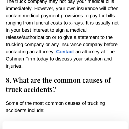
The truck company may not pay your medical bills
immediately. However, your own insurance will often
contain medical payment provisions to pay for bills
ranging from funeral costs to x-rays. It is usually not
in your best interest to sign a medical
release/authorization or to give a statement to the
trucking company or any insurance company before
contacting an attorney.
Contact
an attorney at The
Oshman Firm today to discuss your situation and
injuries.
8. What are the common causes of
truck accidents?
Some of the most common causes of trucking
accidents include:
Lack of training