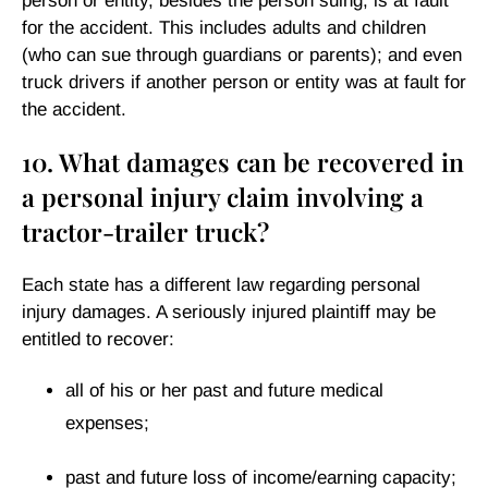
person or entity, besides the person suing, is at fault
for the accident. This includes adults and children
(who can sue through guardians or parents); and even
truck drivers if another person or entity was at fault for
the accident.
10. What damages can be recovered in
a personal injury claim involving a
tractor-trailer truck?
Each state has a different law regarding personal
injury damages. A seriously injured plaintiff may be
entitled to recover:
all of his or her past and future medical
expenses;
past and future loss of income/earning capacity;