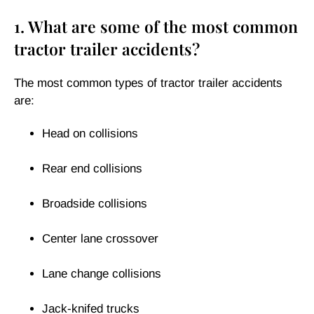
1. What are some of the most common
tractor trailer accidents?
The most common types of tractor trailer accidents
are:
Head on collisions
Rear end collisions
Broadside collisions
Center lane crossover
Lane change collisions
Jack-knifed trucks