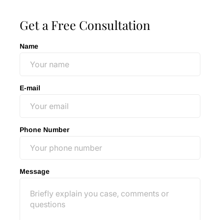
Get a Free Consultation
Name
E-mail
Phone Number
Message