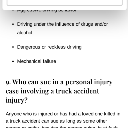
Aggressive driving behavior
Driving under the influence of drugs and/or
alcohol
Dangerous or reckless driving
Mechanical failure
9. Who can sue in a personal injury
case involving a truck accident
injury?
Anyone who is injured or has had a loved one killed in
a truck accident can sue as long as some other