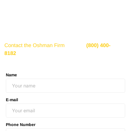
If there is potential compensation available that
could ease your financial burden and aid in your
recovery, you need to seek it.
Contact the Oshman Firm
today at
(800) 400-
8182
or by using the form on this page for a free,
no-obligation consultation to discuss your case.
Name
E-mail
Phone Number