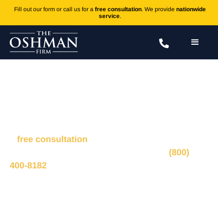
Fill out our form or call us for a
free consultation
. We provide
nationwide
service
.
Accutane
Fill out the form to connect with our legal team for
a
free consultation
, we’ll respond within 1 hour
during business hours. Or call us 24/7 at
(800)
400-8182
.
Ted Oshman