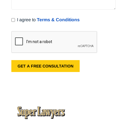
I agree to
Terms & Conditions