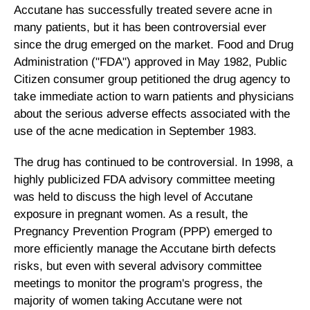
Accutane has successfully treated severe acne in
many patients, but it has been controversial ever
since the drug emerged on the market. Food and Drug
Administration ("FDA") approved in May 1982, Public
Citizen consumer group petitioned the drug agency to
take immediate action to warn patients and physicians
about the serious adverse effects associated with the
use of the acne medication in September 1983.
The drug has continued to be controversial. In 1998, a
highly publicized FDA advisory committee meeting
was held to discuss the high level of Accutane
exposure in pregnant women. As a result, the
Pregnancy Prevention Program (PPP) emerged to
more efficiently manage the Accutane birth defects
risks, but even with several advisory committee
meetings to monitor the program's progress, the
majority of women taking Accutane were not