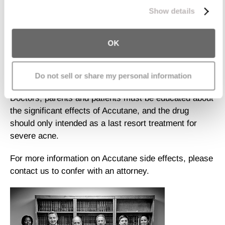
increases the risk of suicide and gastrointestinal
process your information.
Show details
disease.
A Centers for Disease Control and Prevention report in
OK
2003 found that 20 percent of girls and 13.4 percent of
boys share medications with friends, including
Accutane. Because of the drug's serious known and
Do not sell or share my personal information
disputed risks, this practice is also very concerning.
Doctors, parents and patients must be educated about
the significant effects of Accutane, and the drug
should only intended as a last resort treatment for
severe acne.
For more information on Accutane side effects, please
contact us to confer with an attorney.