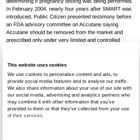
determining if pregnancy testing was being performed.
In February 2004, nearly four years after SMART was
introduced, Public Citizen presented testimony before
an FDA advisory committee on Accutane saying
Accutane should be removed from the market and
prescribed only under very limited and controlled
conditions because of the birth defects and life-
threatening adverse events the drug caused.
This website uses cookies
In addition to the severe birth defects Accutane can
We use cookies to personalise content and ads, to 
cause, recent reports have blamed the drug for
provide social media features and to analyse our traffic. 
causing depression. A handful of parents in the United
We also share information about your use of our site with 
States have blamed Accutane for depression in their
our social media, advertising and analytics partners who 
children, and in some cases, resulting in suicide.
may combine it with other information that you’ve 
Although a study published in an issue of The
provided to them or that they’ve collected from your use 
of their services.
Archives of Dermatology found no link between
Accutane and depression, lawsuits have been filed
against the drug's manufacturer, alleging the drug
We work with
11 third parties
who may receive and