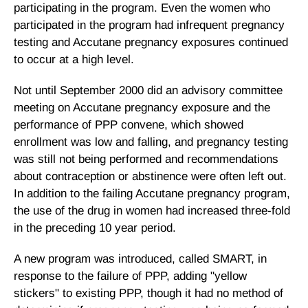
participating in the program. Even the women who
participated in the program had infrequent pregnancy
testing and Accutane pregnancy exposures continued
to occur at a high level.
Not until September 2000 did an advisory committee
meeting on Accutane pregnancy exposure and the
performance of PPP convene, which showed
enrollment was low and falling, and pregnancy testing
was still not being performed and recommendations
about contraception or abstinence were often left out.
In addition to the failing Accutane pregnancy program,
the use of the drug in women had increased three-fold
in the preceding 10 year period.
A new program was introduced, called SMART, in
response to the failure of PPP, adding "yellow
stickers" to existing PPP, though it had no method of