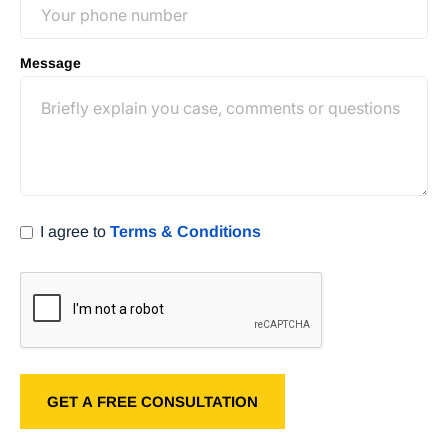
Message
I agree to
Terms & Conditions