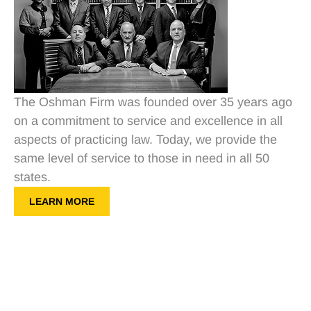
The Oshman Firm was founded over 35 years ago
on a commitment to service and excellence in all
aspects of practicing law. Today, we provide the
same level of service to those in need in all 50
states.
LEARN MORE
Get a Free Consultation