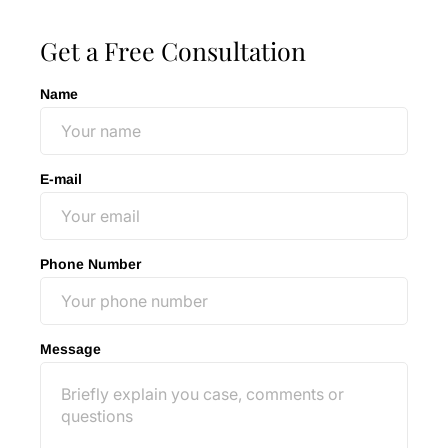
Get a Free Consultation
Name
E-mail
Phone Number
Message