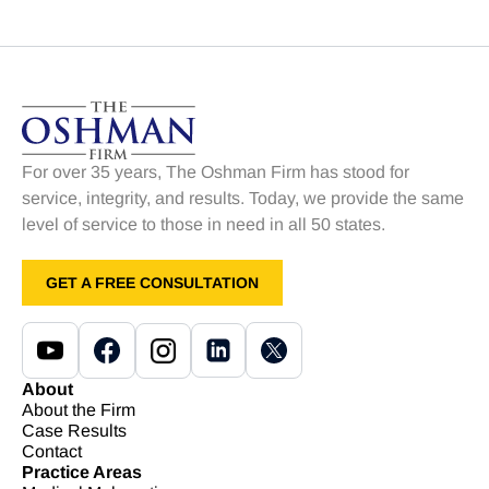
For over 35 years, The Oshman Firm has stood for
service, integrity, and results. Today, we provide the same
level of service to those in need in all 50 states.
GET A FREE CONSULTATION
About
About the Firm
Case Results
Contact
Practice Areas