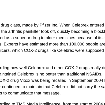
or drug class, made by Pfizer Inc. When Celebrex entered
 the arthritis painkiller took off, quickly becoming a bloc
 as a superior drug to older medicines because of its ab
ions. Experts have estimated more than 100,000 people ar
ulcers, which COX-2 drugs like Celebrex were supposed 
arding how well Celebrex and other COX-2 drugs really d
ntained Celebrex is no better than traditional NSAIDs, li
 COX-2 drug Vioxx was being recalled in September 2004
r continued to maintain that Celebrex did not carry the s
orts to communicate that message.
ording to TMS Media Intelligence, from the start of 2004 