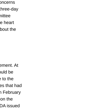
concerns
 three-day
mittee
he heart
about the
ement. At
ould be
 to the
ues that had
in February
 on the
FDA issued