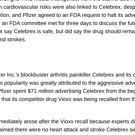
 cardiovascular risks were also linked to Celebrex, desp
on, and Pfizer agreed to an FDA request to halt its adve
r an FDA committee met for three days to discuss the fut
 say Celebrex is safe, but did say the drug should rema
nd strokes.
zer Inc.'s blockbuster arthritis painkiller Celebrex and its
 popularity was greatly attributed to the aggressive adve
fizer spent $71 million advertising Celebrex from the be
at its competitor drug Vioxx was being recalled from t
ediately arose after the Vioxx recall because experts d
 claimed there were no heart attack and stroke Celebrex si