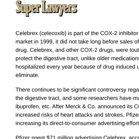
Celebrex (celecoxib) is part of the COX-2 inhibit
market in 1999, it did not take long before sales of
drug. Celebrex, and other COX-2 drugs, were touted
protect the digestive tract, unlike older medicat
hospitalized every year because of drug induced 
eliminate.
There continues to be significant controversy reg
the digestive tract, and some researchers have mai
ibuprofen, etc. After Merck & Co. announced its
increased risks of heart attacks and strokes, Pfize
increasing its direct-to-consumer advertising eff
Pfizer spent $71 million advertising Celebrex, acc