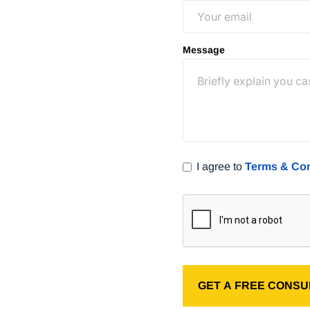
free consultation
(800) 400-
Message
I agree to
Terms & Con