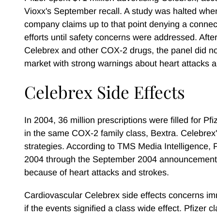
Vioxx's September recall. A study was halted when
company claims up to that point denying a connecti
efforts until safety concerns were addressed. Afte
Celebrex and other COX-2 drugs, the panel did not
market with strong warnings about heart attacks a
Celebrex Side Effects
In 2004, 36 million prescriptions were filled for Pfi
in the same COX-2 family class, Bextra. Celebrex's
strategies. According to TMS Media Intelligence, P
2004 through the September 2004 announcement th
because of heart attacks and strokes.
Cardiovascular Celebrex side effects concerns imm
if the events signified a class wide effect. Pfizer