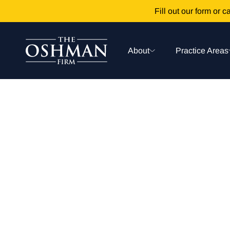
Fill out our form or ca
About
Practice Areas