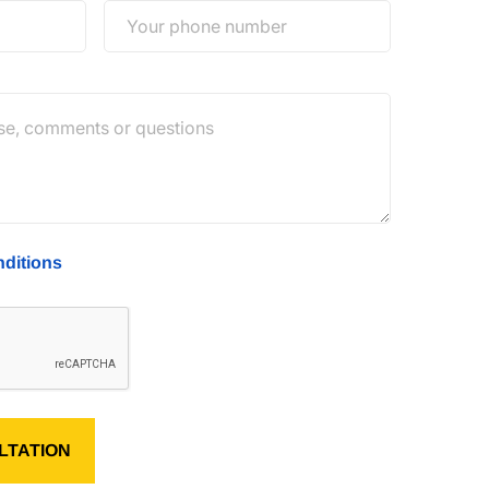
ditions