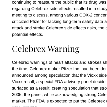
continuing to reassure the public that its drug was 
regarding Celebrex side effects resulted in a stu
meeting to discuss, among various COX-2 concern
criticized Pfizer for lacking long-term safety data
attack and stroke Celebrex side effects risks, th
potential effects.
Celebrex Warning
Celebrex warnings of heart attacks and strokes s
the time, Celebrex maker Pfizer Inc. had been de
announced among speculation that the Vioxx side e
Vioxx recall, a special FDA advisory panel decided
surfaced as a result, creating speculation that st
2005, the panel, while acknowledging strong Cel
market. The FDA is expected to put the Celebrex w