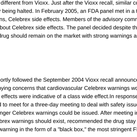
different from Vioxx. Just after the Vioxx recall, similar 
dy being halted. In February 2005, an FDA panel met in a
s, Celebrex side effects. Members of the advisory com
 about Celebrex side effects. The panel decided despite t
e drug should remain on the market with strong warnings 
hortly followed the September 2004 Vioxx recall announc
nying concerns that cardiovascular Celebrex warnings w
ffects were indicative of a class wide effect.In response
 to meet for a three-day meeting to deal with safety iss
ronger Celebrex warnings could be issued. After meeting 
ebrex warnings should exist, recommended the drug stay
arning in the form of a "black box," the most stringent 