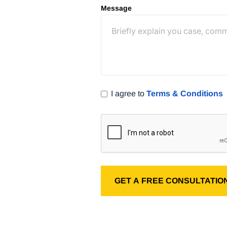
Message
) 400-8182
I agree to
Terms & Conditions