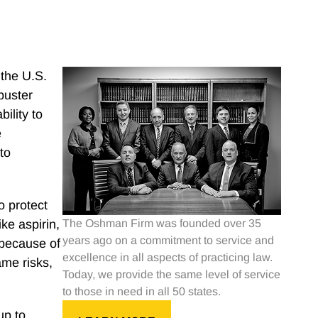
 the U.S.
kbuster
ility to
e
to
o protect
ke aspirin,
The Oshman Firm was founded over 35
years ago on a commitment to service and
 because of
excellence in all aspects of practicing law.
ame risks,
Today, we provide the same level of service
to those in need in all 50 states.
up to