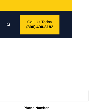
Call Us Today
(800) 400-8182
Phone Number