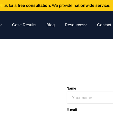
ll us for a
free consultation
. We provide
nationwide service
.
Case Results
Blog
Resources
Contact
Name
E-mail