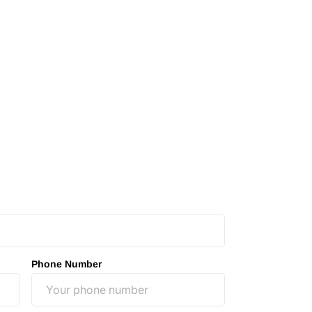
Phone Number