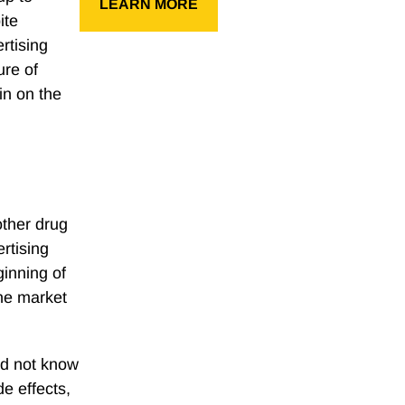
LEARN MORE
ite
rtising
ure of
in on the
 other drug
rtising
ginning of
he market
id not know
de effects,