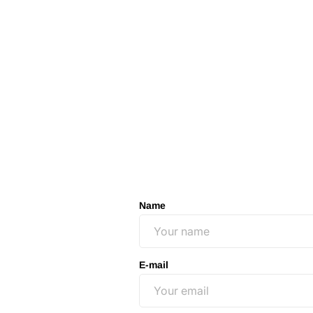
Name
E-mail