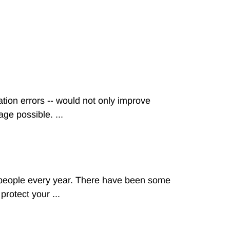
tion errors -- would not only improve
ge possible. ...
n people every year. There have been some
rotect your ...