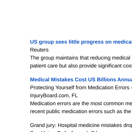
US group sees little progress on medical
Reuters
The group maintains that reducing medical h
patient care but also provide significant c
Medical Mistakes Cost US Billions Annu
Protecting Yourself from Medication Errors -
InjuryBoard.com, FL
Medication errors are the most common medi
recent public medication errors such as the
Grand jury: Hospital medicine mistakes dro