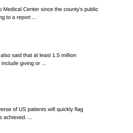
 Medical Center since the county's public
 to a report ...
so said that at least 1.5 million
include giving or ...
se of US patients will quickly flag
 achieved. ...