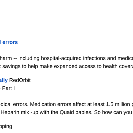
 errors
arm -- including hospital-acquired infections and medica
ost savings to help make expanded access to health covera
ally
RedOrbit
 Part I
cal errors. Medication errors affect at least 1.5 millio
 Heparin mix -up with the Quaid babies. So how can you p
pping