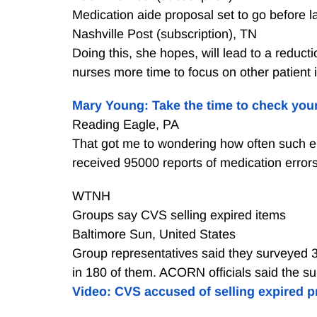
Medication aide proposal set to go before
Nashville Post (subscription), TN
Doing this, she hopes, will lead to a reduct
nurses more time to focus on other patient
Mary Young: Take the time to check you
Reading Eagle, PA
That got me to wondering how often such er
received 95000 reports of medication errors
WTNH
Groups say CVS selling expired items
Baltimore Sun, United States
Group representatives said they surveyed 3
in 180 of them. ACORN officials said the su
Video: CVS accused of selling expired