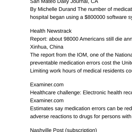
San Mateo Daily Journal, CA
By Michelle Durand The number of medicatio
hospital began using a $800000 software sys
Health Newstrack
Report: about 98000 Americans still die ann
Xinhua, China
The report from the IOM, one of the Nationa
preventable medication errors cost the Unite
Limiting work hours of medical residents cou
Examiner.com
Healthcare challenge: Electronic health re
Examiner.com
Estimates say medication errors can be red
adverse reactions to drugs for persons with
Nashville Post (subscription)