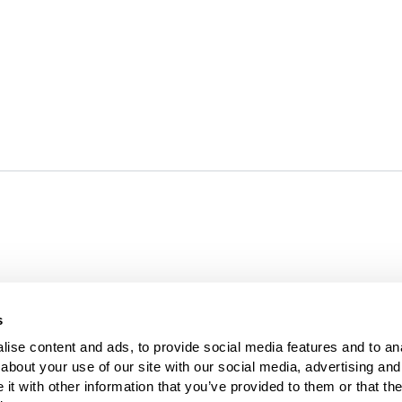
For over 35 yea
s
results. Today
ise content and ads, to provide social media features and to anal
bout your use of our site with our social media, advertising and 
t with other information that you’ve provided to them or that the