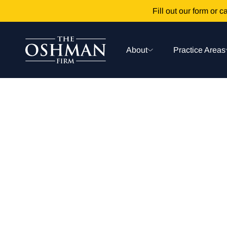
Fill out our form or ca
About
Practice Areas
Prescription 
News