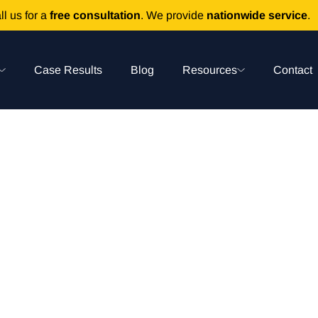
ll us for a
free consultation
. We provide
nationwide service
.
Case Results
Blog
Resources
Contact
Medication Error