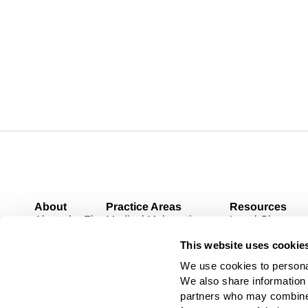
About
Practice Areas
Resources
About the Firm
Medical Malpractice
Legal Glossary
Case Results
Personal Injury
Blog
This website uses cookie
Contact
Pharmaceutical Litigation
Medical Devices
We use cookies to personal
Toxic Tort
We also share information a
Commercial Litigation
partners who may combine i