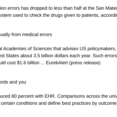
n errors has dropped to less than half at the San Mateo
tem used to check the drugs given to patients, according
ually from medical errors
l Academies of Sciences that advises US policymakers, al
d States about 3.5 billion dollars each year. Such errors 
ld cost $1.6 billion ... EurekAlert (press release)
cords and you
uced 80 percent with EHR. Comparisons across the univer
 certain conditions and define best practices by outcomes