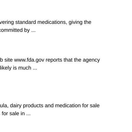
ivering standard medications, giving the
ommitted by ...
b site www.fda.gov reports that the agency
kely is much ...
la, dairy products and medication for sale
or sale in ...