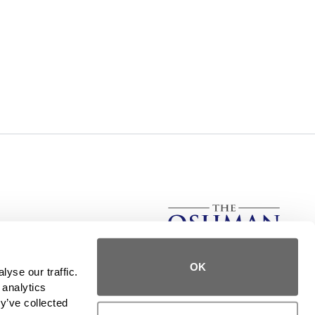
rs, The Oshman Firm has stood for service, integrity, and
OK
, we provide the same level of service to those in need in
yse our traffic. 
all 50 states.
analytics 
y’ve collected 