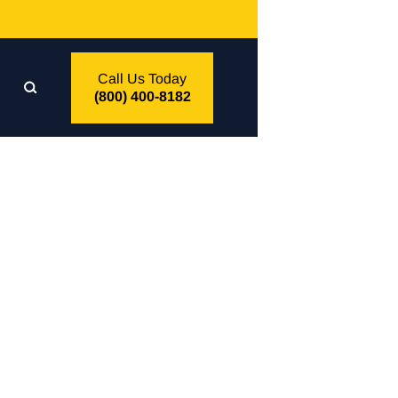
Call Us Today
(800) 400-8182