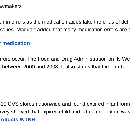
 lawmakers
ion in errors as the medication aides take the onus of del
 issues. Maggart added that many medication errors are c
r medication
rors occur. The Food and Drug Administration on its We
 between 2000 and 2008. It also states that the number li
10 CVS stores nationwide and found expired infant formu
rvey showed that expired child and adult medication was f
 products WTNH